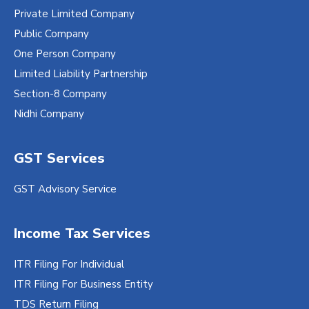
Private Limited Company
Public Company
One Person Company
Limited Liability Partnership
Section-8 Company
Nidhi Company
GST Services
GST Advisory Service
Income Tax Services
ITR Filing For Individual
ITR Filing For Business Entity
TDS Return Filing