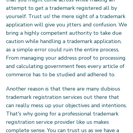
attempt to get a trademark registered all by
yourself. Trust us! the mere sight of a trademark
application will give you jitters and confusion. We
bring a highly competent authority to take due
caution while handling a trademark application,
as a simple error could ruin the entire process.
From managing your address proof to processing
and calculating government fees every article of
commerce has to be studied and adhered to.
Another reason is that there are many dubious
trademark registration services out there that
can really mess up your objectives and intentions.
That's why going for a professional trademark
registration service provider like us makes
complete sense. You can trust us as we have a