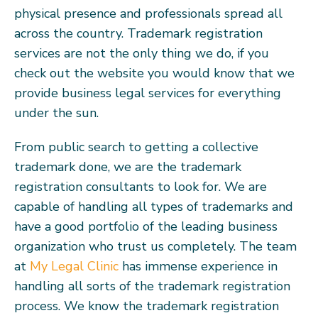
physical presence and professionals spread all
across the country. Trademark registration
services are not the only thing we do, if you
check out the website you would know that we
provide business legal services for everything
under the sun.
From public search to getting a collective
trademark done, we are the trademark
registration consultants to look for. We are
capable of handling all types of trademarks and
have a good portfolio of the leading business
organization who trust us completely. The team
at
My Legal Clinic
has immense experience in
handling all sorts of the trademark registration
process. We know the trademark registration