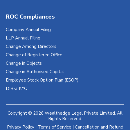
ROC Compliances
Company Annual Filing
LLP Annual Filing
Change Among Directors
Change of Registered Office
Change in Objects
Change in Authorised Capital
Employee Stock Option Plan (ESOP)
DIR-3 KYC
Copyright © 2026 Wealthedge Legal Private Limited. All
Rights Reserved.
Privacy Policy
|
Terms of Service
|
Cancellation and Refund