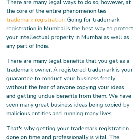
There are many legal ways to do so, however, at
the core of the entire phenomenon lies
trademark registration
. Going for trademark
registration in Mumbai is the best way to protect
your intellectual property in Mumbai as well as
any part of India.
There are many legal benefits that you get as a
trademark owner. A registered trademark is your
guarantee to conduct your business freely
without the fear of anyone copying your ideas
and getting undue benefits from them. We have
seen many great business ideas being copied by
malicious entities and running many lives.
That's why getting your trademark registration
done on time and professionally is vital. The