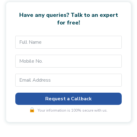
Have any queries? Talk to an expert
for free!
Request a Callback
Your information is 100% secure with us.