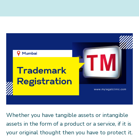
Whether you have tangible assets or intangible
assets in the form of a product or a service, if it is
your original thought then you have to protect it.