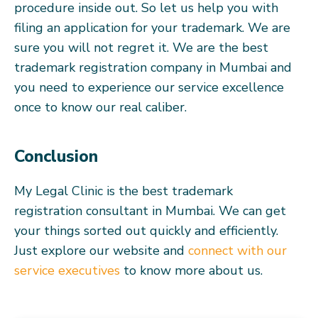
procedure inside out. So let us help you with
filing an application for your trademark. We are
sure you will not regret it. We are the best
trademark registration company in Mumbai and
you need to experience our service excellence
once to know our real caliber.
Conclusion
My Legal Clinic is the best trademark
registration consultant in Mumbai. We can get
your things sorted out quickly and efficiently.
Just explore our website and
connect with our
service executives
to know more about us.