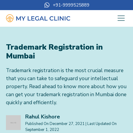
+91-9999525889
Trademark Registration in
Mumbai
Trademark registration is the most crucial measure
that you can take to safeguard your intellectual
property. Read ahead to know more about how you
can get your trademark registration in Mumbai done
quickly and efficiently.
Rahul Kishore
Published On
December 27, 2021
| Last Updated On
September 1, 2022