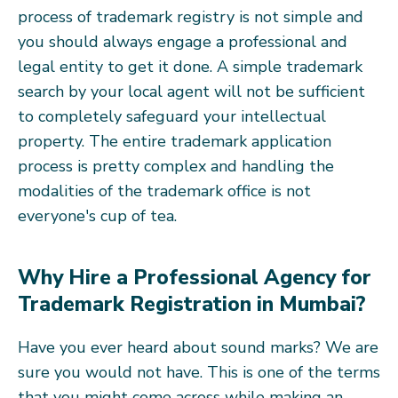
process of trademark registry is not simple and
you should always engage a professional and
legal entity to get it done. A simple trademark
search by your local agent will not be sufficient
to completely safeguard your intellectual
property. The entire trademark application
process is pretty complex and handling the
modalities of the trademark office is not
everyone's cup of tea.
Why Hire a Professional Agency for
Trademark Registration in Mumbai?
Have you ever heard about sound marks? We are
sure you would not have. This is one of the terms
that you might come across while making an