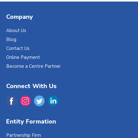
Company
About Us
Blog
Contact Us
Online Payment
Become a Centre Partner
Connect With Us
Entity Formation
Partnership Firm