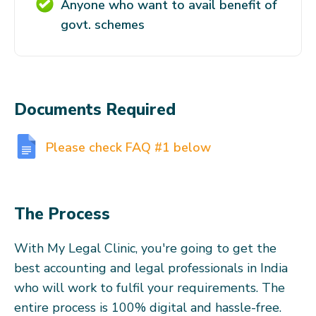
Anyone who want to avail benefit of
govt. schemes
Documents Required
Please check FAQ #1 below
The Process
With My Legal Clinic, you're going to get the
best accounting and legal professionals in India
who will work to fulfil your requirements. The
entire process is 100% digital and hassle-free.