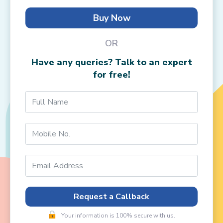
Buy Now
OR
Have any queries? Talk to an expert
for free!
Request a Callback
Your information is 100% secure with us.