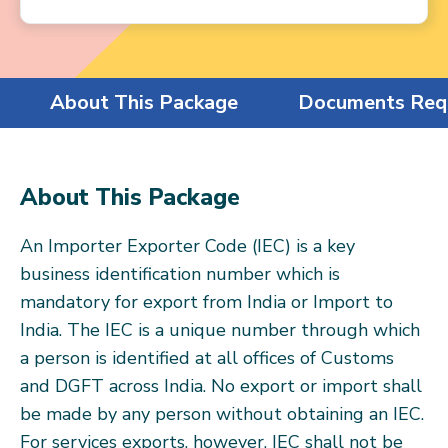
About This Package
Documents Req
About This Package
An Importer Exporter Code (IEC) is a key
business identification number which is
mandatory for export from India or Import to
India. The IEC is a unique number through which
a person is identified at all offices of Customs
and DGFT across India. No export or import shall
be made by any person without obtaining an IEC.
For services exports, however, IEC shall not be