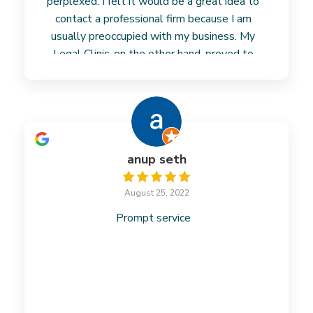
perplexed. I felt it would be a great idea to
contact a professional firm because I am
usually preoccupied with my business. My
Legal Clinic, on the other hand, proved to
Read more
anup seth
August 25, 2022
Prompt service