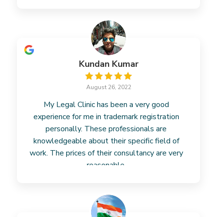
business. However, their fees
Read more
Kundan Kumar
August 26, 2022
My Legal Clinic has been a very good
experience for me in trademark registration
personally. These professionals are
knowledgeable about their specific field of
work. The prices of their consultancy are very
reasonable.