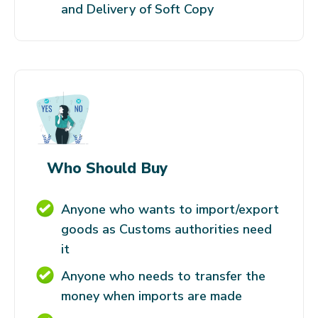
and Delivery of Soft Copy
Who Should Buy
Anyone who wants to import/export
goods as Customs authorities need
it
Anyone who needs to transfer the
money when imports are made