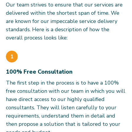
Our team strives to ensure that our services are
delivered within the shortest span of time. We
are known for our impeccable service delivery
standards. Here is a description of how the
overall process looks like:
1
100% Free Consultation
The first step in the process is to have a 100%
free consultation with our team in which you will
have direct access to our highly qualified
consultants. They will listen carefully to your
requirements, understand them in detail and
then propose a solution that is tailored to your