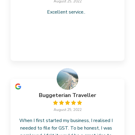
August 25, 2022
Excellent service..
Buggeterian Traveller
August 25, 2022
When I first started my business, I realised I
needed to file for GST. To be honest, I was