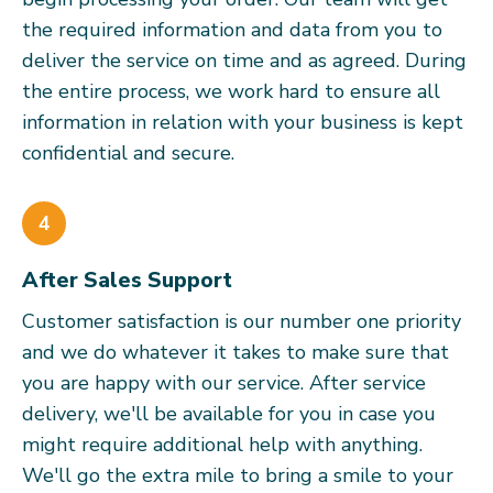
the required information and data from you to
deliver the service on time and as agreed. During
the entire process, we work hard to ensure all
information in relation with your business is kept
confidential and secure.
4
After Sales Support
Customer satisfaction is our number one priority
and we do whatever it takes to make sure that
you are happy with our service. After service
delivery, we'll be available for you in case you
might require additional help with anything.
We'll go the extra mile to bring a smile to your