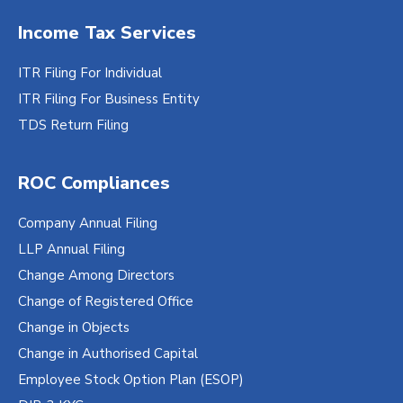
Aadhaar Card/Voter ID/Passport of all
Income Tax Services
Directors
Utility bill of the registered office
ITR Filing For Individual
Rent agreement of the registered office (if
ITR Filing For Business Entity
rented)/sale deed copy (if owned by the
TDS Return Filing
company)
Cancelled cheque bearing name of the
ROC Compliances
company
GST Certificate
Company Annual Filing
Email ID and Mobile Number
LLP Annual Filing
Change Among Directors
Digital signature is required if the mobile
Change of Registered Office
number is not linked with Aadhar.
Change in Objects
Change in Authorised Capital
Employee Stock Option Plan (ESOP)