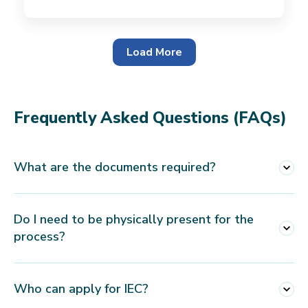
Load More
Frequently Asked Questions (FAQs)
What are the documents required?
For Proprietorship Firm
Do I need to be physically present for the
PAN Card
process?
Aadhaar Card/Voter ID/Passport of the
Proprietor
No, you are not required to present physically
Who can apply for IEC?
Utility bill of the principal place of business
to get the IEC Registration. You are just