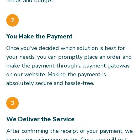
needs and budget.
2
You Make the Payment
Once you've decided which solution is best for
your needs, you can promptly place an order and
make the payment through a payment gateway
on our website. Making the payment is
absolutely secure and hassle-free.
3
We Deliver the Service
After confirming the receipt of your payment, we
begin processing your order. Our team will get