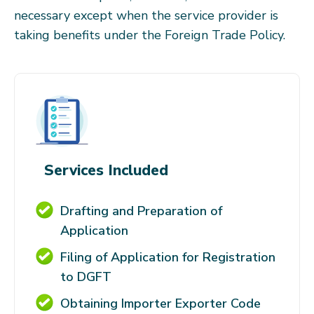
necessary except when the service provider is
taking benefits under the Foreign Trade Policy.
Services Included
Drafting and Preparation of
Application
Filing of Application for Registration
to DGFT
Obtaining Importer Exporter Code