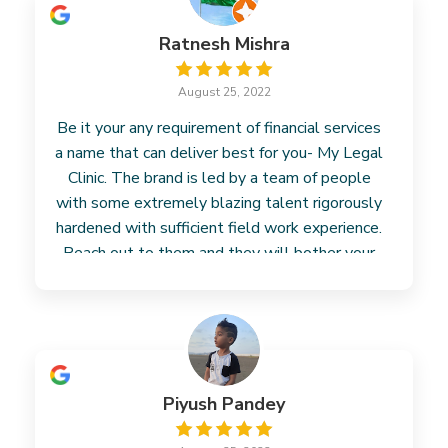
Ratnesh Mishra
August 25, 2022
Be it your any requirement of financial services
a name that can deliver best for you- My Legal
Clinic. The brand is led by a team of people
with some extremely blazing talent rigorously
hardened with sufficient field work experience.
Reach out to them and they will bother your
concern.
Piyush Pandey