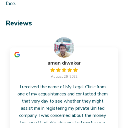
face.
Reviews
aman diwakar
August 26, 2022
I received the name of My Legal Clinic from
one of my acquaintances and contacted them
that very day to see whether they might
assist me in registering my private limited
company. I was concerned about the money
because I had already invested much in my