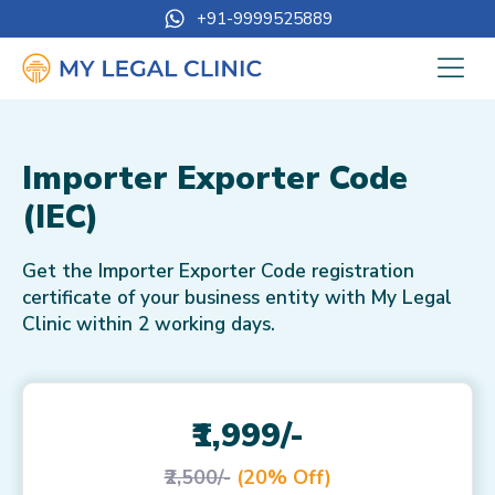
+91-9999525889
Importer Exporter Code
(IEC)
Get the Importer Exporter Code registration
certificate of your business entity with My Legal
Clinic within 2 working days.
₹1,999/-
₹2,500/-
(20% Off)