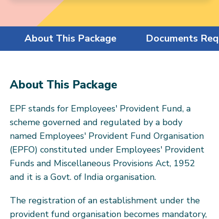
About This Package
Documents Req
About This Package
EPF stands for Employees' Provident Fund, a
scheme governed and regulated by a body
named Employees' Provident Fund Organisation
(EPFO) constituted under Employees' Provident
Funds and Miscellaneous Provisions Act, 1952
and it is a Govt. of India organisation.
The registration of an establishment under the
provident fund organisation becomes mandatory,