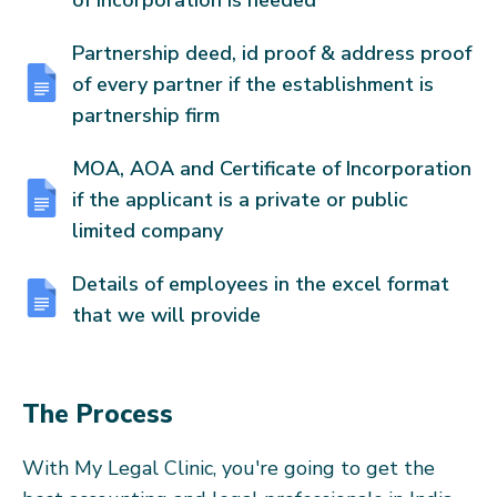
of Incorporation is needed
Partnership deed, id proof & address proof
of every partner if the establishment is
partnership firm
MOA, AOA and Certificate of Incorporation
if the applicant is a private or public
limited company
Details of employees in the excel format
that we will provide
The Process
With My Legal Clinic, you're going to get the