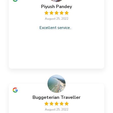
Piyush Pandey
August 25, 2022
Excellent service..
Buggeterian Traveller
August 25, 2022