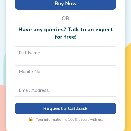
Buy Now
OR
Have any queries? Talk to an expert
for free!
Request a Callback
Your information is 100% secure with us.