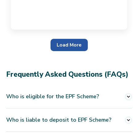
Load More
Frequently Asked Questions (FAQs)
Who is eligible for the EPF Scheme?
This scheme is applicable to all business
Who is liable to deposit to EPF Scheme?
entities which employ 20 or more employees.
An employer is responsible for depositing all