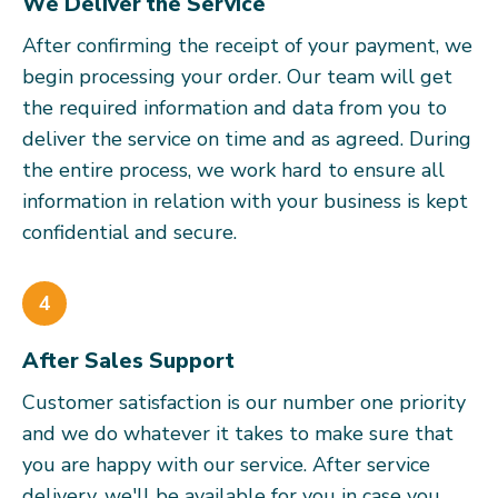
We Deliver the Service
After confirming the receipt of your payment, we
begin processing your order. Our team will get
the required information and data from you to
deliver the service on time and as agreed. During
the entire process, we work hard to ensure all
information in relation with your business is kept
confidential and secure.
4
After Sales Support
Customer satisfaction is our number one priority
and we do whatever it takes to make sure that
you are happy with our service. After service
delivery, we'll be available for you in case you