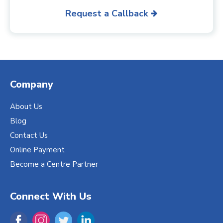
Request a Callback
Company
About Us
Blog
Contact Us
Online Payment
Become a Centre Partner
Connect With Us