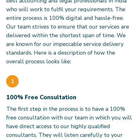
best accounting and legal professionals in India
who will work to fulfil your requirements. The
entire process is 100% digital and hassle-free.
Our team strives to ensure that our services are
delivered within the shortest span of time. We
are known for our impeccable service delivery
standards. Here is a description of how the
overall process looks like:
1
100% Free Consultation
The first step in the process is to have a 100%
free consultation with our team in which you will
have direct access to our highly qualified
consultants. They will listen carefully to your