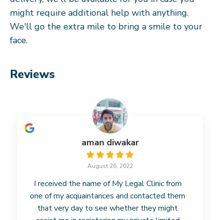
might require additional help with anything.
We'll go the extra mile to bring a smile to your
face.
Reviews
aman diwakar
August 26, 2022
I received the name of My Legal Clinic from
one of my acquaintances and contacted them
that very day to see whether they might