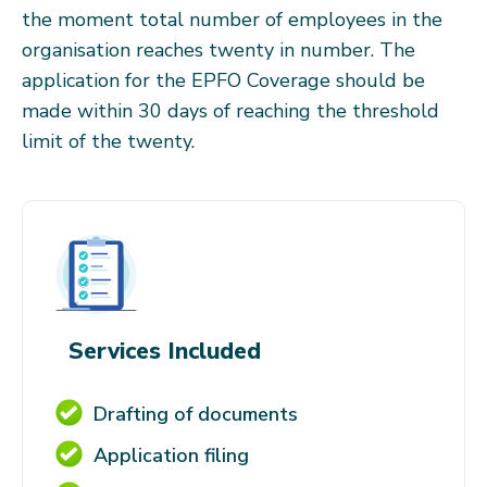
the moment total number of employees in the
organisation reaches twenty in number. The
application for the EPFO Coverage should be
made within 30 days of reaching the threshold
limit of the twenty.
Services Included
Drafting of documents
Application filing