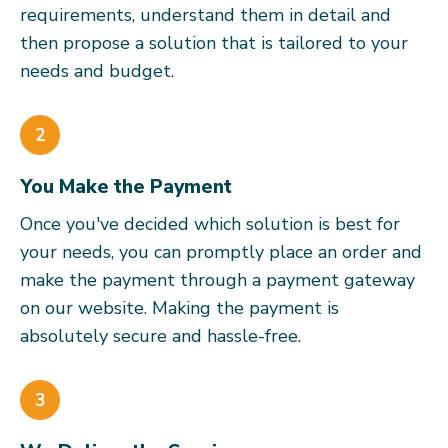
requirements, understand them in detail and
then propose a solution that is tailored to your
needs and budget.
2
You Make the Payment
Once you've decided which solution is best for
your needs, you can promptly place an order and
make the payment through a payment gateway
on our website. Making the payment is
absolutely secure and hassle-free.
3