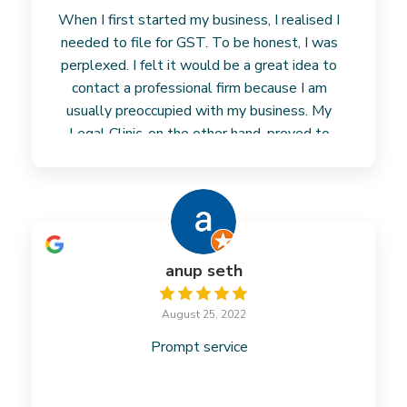
When I first started my business, I realised I
needed to file for GST. To be honest, I was
perplexed. I felt it would be a great idea to
contact a professional firm because I am
usually preoccupied with my business. My
Legal Clinic, on the other hand, proved to
Read more
anup seth
August 25, 2022
Prompt service