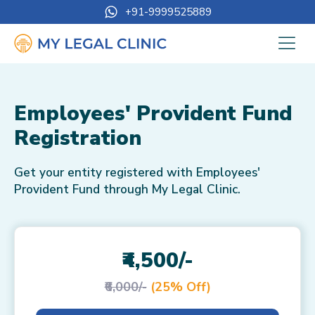
+91-9999525889
Employees' Provident Fund
Registration
Get your entity registered with Employees'
Provident Fund through My Legal Clinic.
₹4,500/-
₹6,000/-
(25% Off)