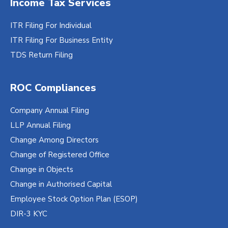
Income Tax Services
ITR Filing For Individual
ITR Filing For Business Entity
TDS Return Filing
ROC Compliances
Company Annual Filing
LLP Annual Filing
Change Among Directors
Change of Registered Office
Change in Objects
Change in Authorised Capital
Employee Stock Option Plan (ESOP)
DIR-3 KYC