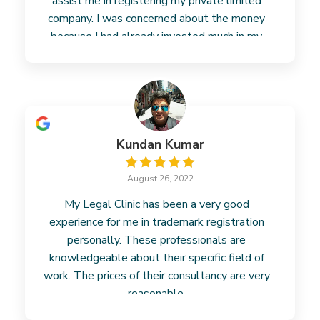
assist me in registering my private limited
company. I was concerned about the money
because I had already invested much in my
business. However, their fees
Read more
Kundan Kumar
August 26, 2022
My Legal Clinic has been a very good
experience for me in trademark registration
personally. These professionals are
knowledgeable about their specific field of
work. The prices of their consultancy are very
reasonable.