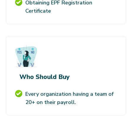
Obtaining EPF Registration
Certificate
Who Should Buy
Every organization having a team of
20+ on their payroll.