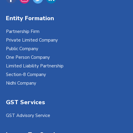
Entity Formation
Partnership Firm
Private Limited Company
Public Company
One Person Company
Limited Liability Partnership
Section-8 Company
Nidhi Company
GST Services
GST Advisory Service