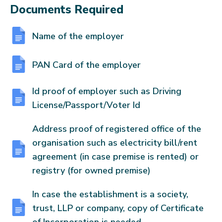
Documents Required
Name of the employer
PAN Card of the employer
Id proof of employer such as Driving
License/Passport/Voter Id
Address proof of registered office of the
organisation such as electricity bill/rent
agreement (in case premise is rented) or
registry (for owned premise)
In case the establishment is a society,
trust, LLP or company, copy of Certificate