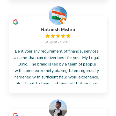
Ratnesh Mishra
August 25, 2022
Be it your any requirement of financial services
a name that can deliver best for you- My Legal
Clinic. The brand is led by a team of people
with some extremely blazing talent rigorously
hardened with sufficient field work experience.
Reach out to them and they will bother your
concern.