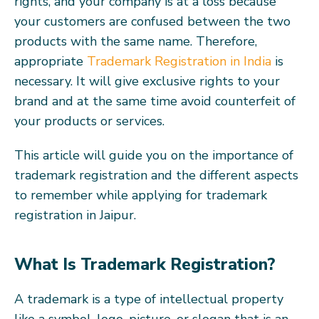
rights, and your company is at a loss because
your customers are confused between the two
products with the same name. Therefore,
appropriate
Trademark Registration in India
is
necessary. It will give exclusive rights to your
brand and at the same time avoid counterfeit of
your products or services.
This article will guide you on the importance of
trademark registration and the different aspects
to remember while applying for trademark
registration in Jaipur.
What Is Trademark Registration?
A trademark is a type of intellectual property
like a symbol, logo, picture, or slogan that is an