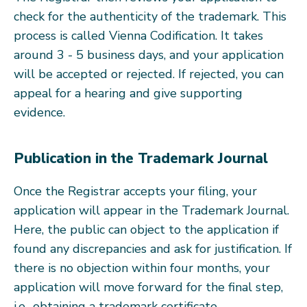
check for the authenticity of the trademark. This
process is called Vienna Codification. It takes
around 3 - 5 business days, and your application
will be accepted or rejected. If rejected, you can
appeal for a hearing and give supporting
evidence.
Publication in the Trademark Journal
Once the Registrar accepts your filing, your
application will appear in the Trademark Journal.
Here, the public can object to the application if
found any discrepancies and ask for justification. If
there is no objection within four months, your
application will move forward for the final step,
i.e., obtaining a trademark certificate.