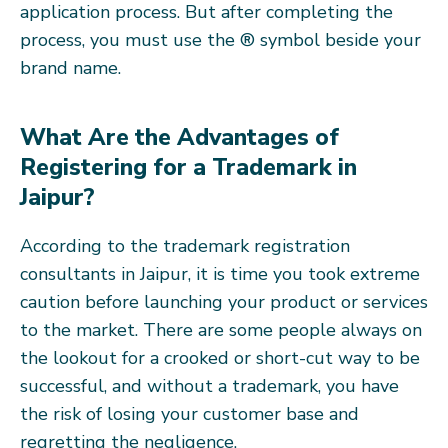
application process. But after completing the
process, you must use the ® symbol beside your
brand name.
What Are the Advantages of
Registering for a Trademark in
Jaipur?
According to the trademark registration
consultants in Jaipur, it is time you took extreme
caution before launching your product or services
to the market. There are some people always on
the lookout for a crooked or short-cut way to be
successful, and without a trademark, you have
the risk of losing your customer base and
regretting the negligence.