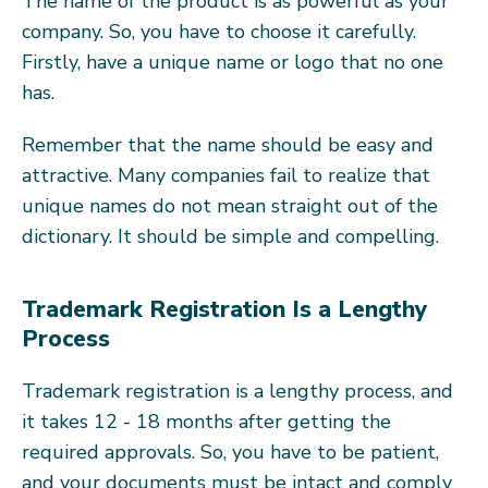
The name of the product is as powerful as your
company. So, you have to choose it carefully.
Firstly, have a unique name or logo that no one
has.
Remember that the name should be easy and
attractive. Many companies fail to realize that
unique names do not mean straight out of the
dictionary. It should be simple and compelling.
Trademark Registration Is a Lengthy
Process
Trademark registration is a lengthy process, and
it takes 12 - 18 months after getting the
required approvals. So, you have to be patient,
and your documents must be intact and comply