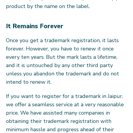
product by the name on the label.
It Remains Forever
Once you get a trademark registration, it lasts
forever. However, you have to renew it once
every ten years. But the mark lasts a lifetime,
and it is untouched by any other third party
unless you abandon the trademark and do not
intend to renew it.
If you want to register for a trademark in Jaipur,
we offer a seamless service at a very reasonable
price. We have assisted many companies in
obtaining their trademark registration with
minimum hassle and progress ahead of their