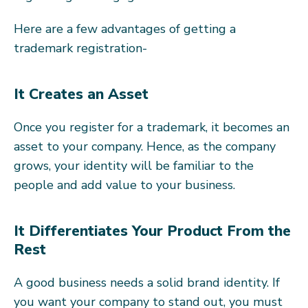
Here are a few advantages of getting a
trademark registration-
It Creates an Asset
Once you register for a trademark, it becomes an
asset to your company. Hence, as the company
grows, your identity will be familiar to the
people and add value to your business.
It Differentiates Your Product From the
Rest
A good business needs a solid brand identity. If
you want your company to stand out, you must