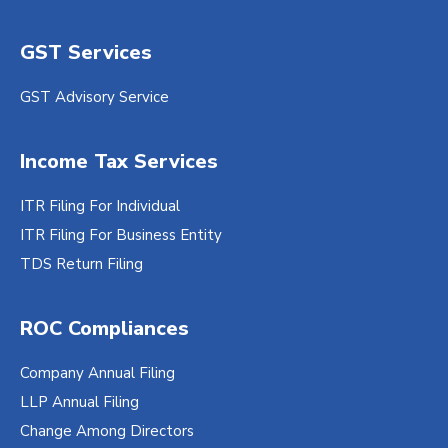
GST Services
GST Advisory Service
Income Tax Services
ITR Filing For Individual
ITR Filing For Business Entity
TDS Return Filing
ROC Compliances
Company Annual Filing
LLP Annual Filing
Change Among Directors