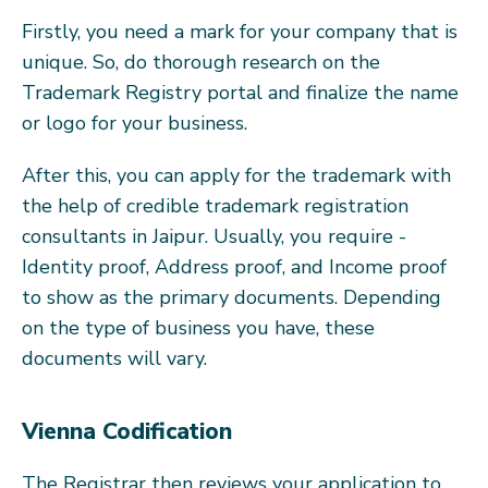
Firstly, you need a mark for your company that is
unique. So, do thorough research on the
Trademark Registry portal and finalize the name
or logo for your business.
After this, you can apply for the trademark with
the help of credible trademark registration
consultants in Jaipur. Usually, you require -
Identity proof, Address proof, and Income proof
to show as the primary documents. Depending
on the type of business you have, these
documents will vary.
Vienna Codification
The Registrar then reviews your application to