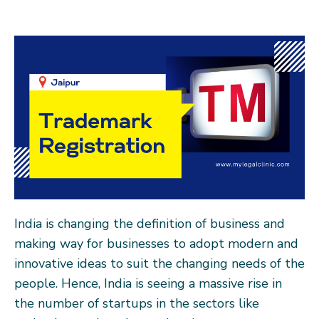
India is changing the definition of business and
making way for businesses to adopt modern and
innovative ideas to suit the changing needs of the
people. Hence, India is seeing a massive rise in
the number of startups in the sectors like