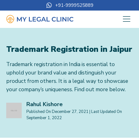
+91-9999525889
Trademark Registration in Jaipur
Trademark registration in India is essential to
uphold your brand value and distinguish your
product from others. It is a legal way to showcase
your company’s uniqueness. Find out more below.
Rahul Kishore
Published On
December 27, 2021
| Last Updated On
September 1, 2022