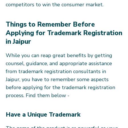
competitors to win the consumer market.
Things to Remember Before
Applying for Trademark Registration
in Jaipur
While you can reap great benefits by getting
counsel, guidance, and appropriate assistance
from trademark registration consultants in
Jaipur, you have to remember some aspects
before applying for the trademark registration
process. Find them below -
Have a Unique Trademark