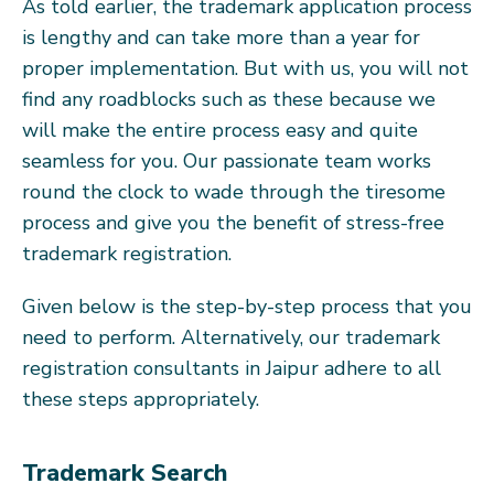
As told earlier, the trademark application process
is lengthy and can take more than a year for
proper implementation. But with us, you will not
find any roadblocks such as these because we
will make the entire process easy and quite
seamless for you. Our passionate team works
round the clock to wade through the tiresome
process and give you the benefit of stress-free
trademark registration.
Given below is the step-by-step process that you
need to perform. Alternatively, our trademark
registration consultants in Jaipur adhere to all
these steps appropriately.
Trademark Search