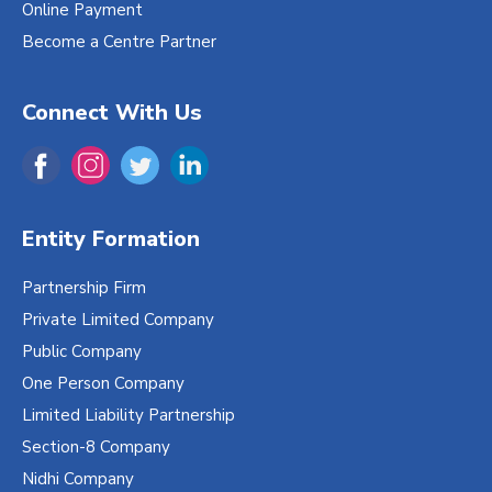
Online Payment
Become a Centre Partner
Connect With Us
Entity Formation
Partnership Firm
Private Limited Company
Public Company
One Person Company
Limited Liability Partnership
Section-8 Company
Nidhi Company