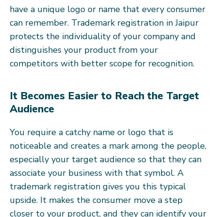
have a unique logo or name that every consumer
can remember. Trademark registration in Jaipur
protects the individuality of your company and
distinguishes your product from your
competitors with better scope for recognition.
It Becomes Easier to Reach the Target
Audience
You require a catchy name or logo that is
noticeable and creates a mark among the people,
especially your target audience so that they can
associate your business with that symbol. A
trademark registration gives you this typical
upside. It makes the consumer move a step
closer to your product, and they can identify your