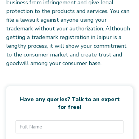
business from infringement and give legal
protection to the products and services. You can
file a lawsuit against anyone using your
trademark without your authorization. Although
getting a trademark registration in Jaipur is a
lengthy process, it will show your commitment
to the consumer market and create trust and
goodwill among your consumer base.
Have any queries? Talk to an expert
for free!