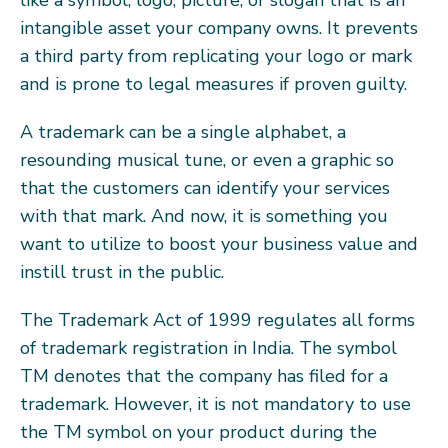
intangible asset your company owns. It prevents
a third party from replicating your logo or mark
and is prone to legal measures if proven guilty.
A trademark can be a single alphabet, a
resounding musical tune, or even a graphic so
that the customers can identify your services
with that mark. And now, it is something you
want to utilize to boost your business value and
instill trust in the public.
The Trademark Act of 1999 regulates all forms
of trademark registration in India. The symbol
TM denotes that the company has filed for a
trademark. However, it is not mandatory to use
the TM symbol on your product during the