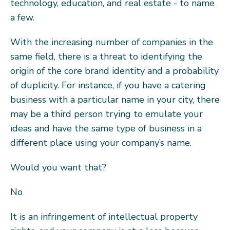
technology, education, and real estate - to name
a few.
With the increasing number of companies in the
same field, there is a threat to identifying the
origin of the core brand identity and a probability
of duplicity. For instance, if you have a catering
business with a particular name in your city, there
may be a third person trying to emulate your
ideas and have the same type of business in a
different place using your company’s name.
Would you want that?
No
It is an infringement of intellectual property