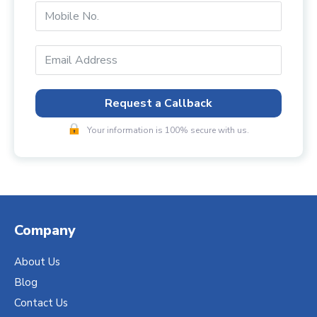
Request a Callback
Your information is 100% secure with us.
Company
About Us
Blog
Contact Us