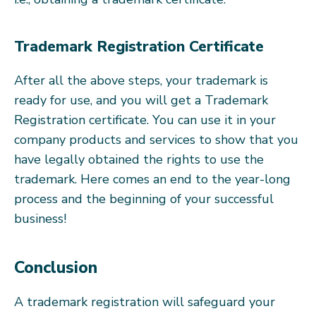
Trademark Registration Certificate
After all the above steps, your trademark is
ready for use, and you will get a Trademark
Registration certificate. You can use it in your
company products and services to show that you
have legally obtained the rights to use the
trademark. Here comes an end to the year-long
process and the beginning of your successful
business!
Conclusion
A trademark registration will safeguard your