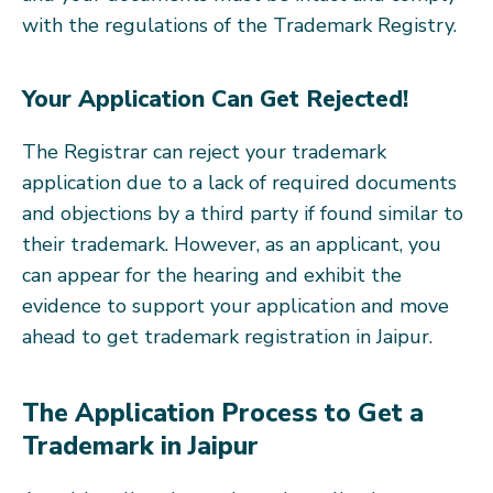
with the regulations of the Trademark Registry.
Your Application Can Get Rejected!
The Registrar can reject your trademark
application due to a lack of required documents
and objections by a third party if found similar to
their trademark. However, as an applicant, you
can appear for the hearing and exhibit the
evidence to support your application and move
ahead to get trademark registration in Jaipur.
The Application Process to Get a
Trademark in Jaipur