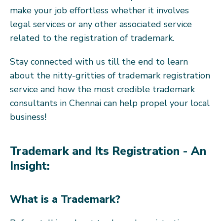
make your job effortless whether it involves
legal services or any other associated service
related to the registration of trademark.
Stay connected with us till the end to learn
about the nitty-gritties of trademark registration
service and how the most credible trademark
consultants in Chennai can help propel your local
business!
Trademark and Its Registration - An
Insight:
What is a Trademark?