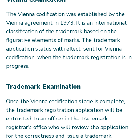
The Vienna codification was established by the
Vienna agreement in 1973. It is an international
classification of the trademark based on the
figurative elements of marks. The trademark
application status will reflect 'sent for Vienna
codification' when the trademark registration is in
progress.
Trademark Examination
Once the Vienna codification stage is complete,
the trademark registration application will be
entrusted to an officer in the trademark
registrar's office who will review the application
for the correctness and issue a trademark