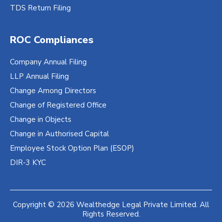
TDS Return Filing
ROC Compliances
Company Annual Filing
LLP Annual Filing
Change Among Directors
Change of Registered Office
Change in Objects
Change in Authorised Capital
Employee Stock Option Plan (ESOP)
DIR-3 KYC
Copyright © 2026 Wealthedge Legal Private Limited. All
Rights Reserved.