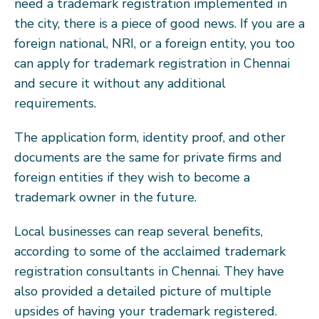
need a trademark registration implemented in
the city, there is a piece of good news. If you are a
foreign national, NRI, or a foreign entity, you too
can apply for trademark registration in Chennai
and secure it without any additional
requirements.
The application form, identity proof, and other
documents are the same for private firms and
foreign entities if they wish to become a
trademark owner in the future.
Local businesses can reap several benefits,
according to some of the acclaimed trademark
registration consultants in Chennai. They have
also provided a detailed picture of multiple
upsides of having your trademark registered.