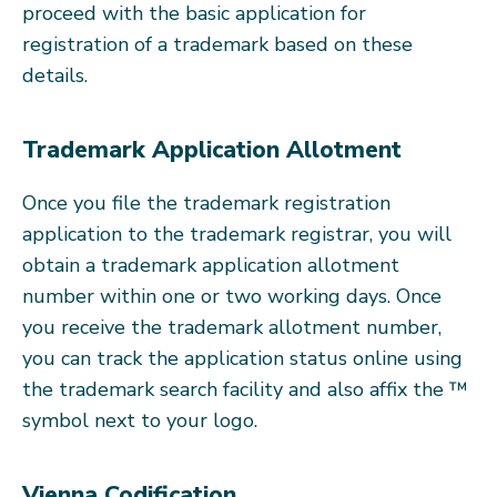
proceed with the basic application for
registration of a trademark based on these
details.
Trademark Application Allotment
Once you file the trademark registration
application to the trademark registrar, you will
obtain a trademark application allotment
number within one or two working days. Once
you receive the trademark allotment number,
you can track the application status online using
the trademark search facility and also affix the ™
symbol next to your logo.
Vienna Codification