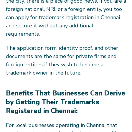
the city, there is a piece of good news. If you are a
foreign national, NRI, or a foreign entity, you too
can apply for trademark registration in Chennai
and secure it without any additional
requirements.
The application form, identity proof, and other
documents are the same for private firms and
foreign entities if they wish to become a
trademark owner in the future.
Benefits That Businesses Can Derive
by Getting Their Trademarks
Registered in Chennai:
For local businesses operating in Chennai that