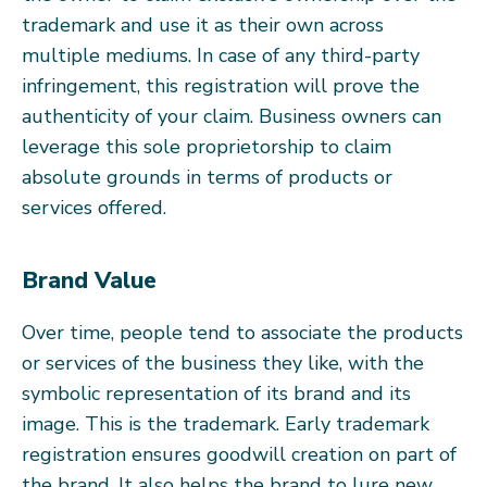
trademark and use it as their own across
multiple mediums. In case of any third-party
infringement, this registration will prove the
authenticity of your claim. Business owners can
leverage this sole proprietorship to claim
absolute grounds in terms of products or
services offered.
Brand Value
Over time, people tend to associate the products
or services of the business they like, with the
symbolic representation of its brand and its
image. This is the trademark. Early trademark
registration ensures goodwill creation on part of
the brand. It also helps the brand to lure new