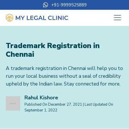
+91-9999525889
Trademark Registration in
Chennai
A trademark registration in Chennai will help you to
run your local business without a seal of credibility
upheld by the Indian law. Stay connected for more.
Rahul Kishore
Published On
December 27, 2021
| Last Updated On
September 1, 2022