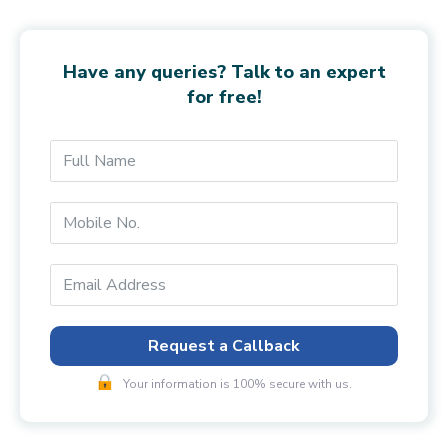
Have any queries? Talk to an expert
for free!
Request a Callback
Your information is 100% secure with us.