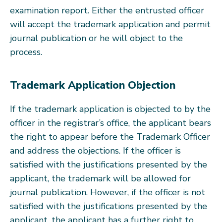
examination report. Either the entrusted officer
will accept the trademark application and permit
journal publication or he will object to the
process.
Trademark Application Objection
If the trademark application is objected to by the
officer in the registrar’s office, the applicant bears
the right to appear before the Trademark Officer
and address the objections. If the officer is
satisfied with the justifications presented by the
applicant, the trademark will be allowed for
journal publication. However, if the officer is not
satisfied with the justifications presented by the
applicant, the applicant has a further right to