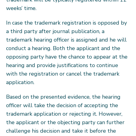
weeks’ time.
In case the trademark registration is opposed by
a third party after journal publication, a
trademark hearing officer is assigned and he will
conduct a hearing. Both the applicant and the
opposing party have the chance to appear at the
hearing and provide justifications to continue
with the registration or cancel the trademark
application.
Based on the presented evidence, the hearing
officer will take the decision of accepting the
trademark application or rejecting it. However,
the applicant or the objecting party can further
challenge his decision and take it before the