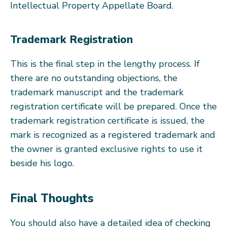
Intellectual Property Appellate Board.
Trademark Registration
This is the final step in the lengthy process. If
there are no outstanding objections, the
trademark manuscript and the trademark
registration certificate will be prepared. Once the
trademark registration certificate is issued, the
mark is recognized as a registered trademark and
the owner is granted exclusive rights to use it
beside his logo.
Final Thoughts
You should also have a detailed idea of checking