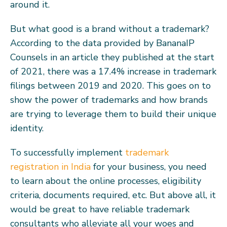
around it.
But what good is a brand without a trademark?
According to the data provided by BananaIP
Counsels in an article they published at the start
of 2021, there was a 17.4% increase in trademark
filings between 2019 and 2020. This goes on to
show the power of trademarks and how brands
are trying to leverage them to build their unique
identity.
To successfully implement
trademark
registration in India
for your business, you need
to learn about the online processes, eligibility
criteria, documents required, etc. But above all, it
would be great to have reliable trademark
consultants who alleviate all your woes and