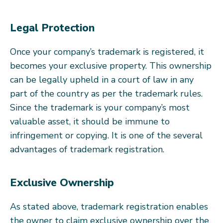
Legal Protection
Once your company’s trademark is registered, it
becomes your exclusive property. This ownership
can be legally upheld in a court of law in any
part of the country as per the trademark rules.
Since the trademark is your company’s most
valuable asset, it should be immune to
infringement or copying. It is one of the several
advantages of trademark registration.
Exclusive Ownership
As stated above, trademark registration enables
the owner to claim exclusive ownership over the