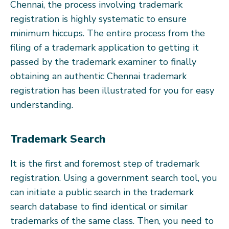
Chennai, the process involving trademark
registration is highly systematic to ensure
minimum hiccups. The entire process from the
filing of a trademark application to getting it
passed by the trademark examiner to finally
obtaining an authentic Chennai trademark
registration has been illustrated for you for easy
understanding.
Trademark Search
It is the first and foremost step of trademark
registration. Using a government search tool, you
can initiate a public search in the trademark
search database to find identical or similar
trademarks of the same class. Then, you need to