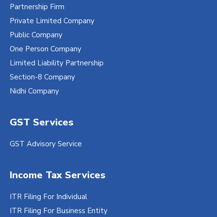
Partnership Firm
Private Limited Company
Public Company
One Person Company
Limited Liability Partnership
Section-8 Company
Nidhi Company
GST Services
GST Advisory Service
Income Tax Services
ITR Filing For Individual
ITR Filing For Business Entity