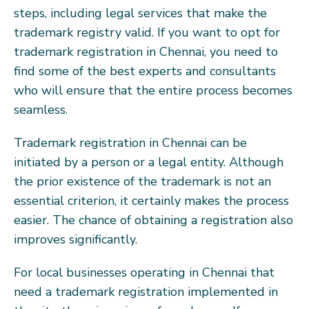
steps, including legal services that make the
trademark registry valid. If you want to opt for
trademark registration in Chennai, you need to
find some of the best experts and consultants
who will ensure that the entire process becomes
seamless.
Trademark registration in Chennai can be
initiated by a person or a legal entity. Although
the prior existence of the trademark is not an
essential criterion, it certainly makes the process
easier. The chance of obtaining a registration also
improves significantly.
For local businesses operating in Chennai that
need a trademark registration implemented in