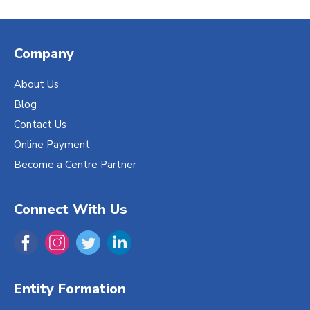
Company
About Us
Blog
Contact Us
Online Payment
Become a Centre Partner
Connect With Us
Entity Formation