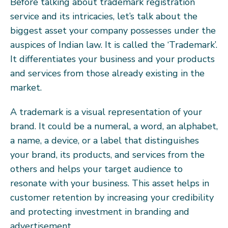
Before talking about trademark registration
service and its intricacies, let’s talk about the
biggest asset your company possesses under the
auspices of Indian law. It is called the ‘Trademark’.
It differentiates your business and your products
and services from those already existing in the
market.
A trademark is a visual representation of your
brand. It could be a numeral, a word, an alphabet,
a name, a device, or a label that distinguishes
your brand, its products, and services from the
others and helps your target audience to
resonate with your business. This asset helps in
customer retention by increasing your credibility
and protecting investment in branding and
advertisement.