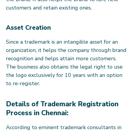
customers and retain existing ones.
Asset Creation
Since a trademark is an intangible asset for an
organization, it helps the company through brand
recognition and helps attain more customers.
The business also obtains the legal right to use
the logo exclusively for 10 years with an option
to re-register.
Details of Trademark Registration
Process in Chennai:
According to eminent trademark consultants in