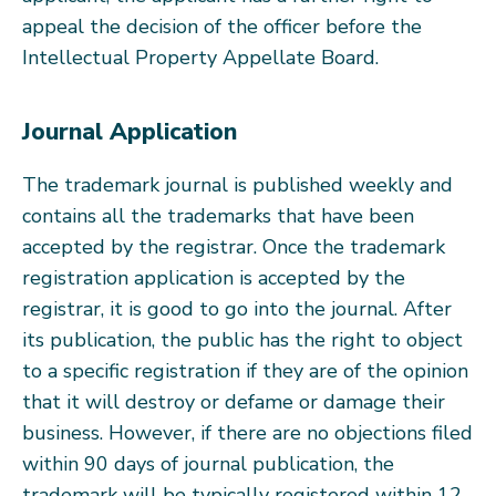
appeal the decision of the officer before the
Intellectual Property Appellate Board.
Journal Application
The trademark journal is published weekly and
contains all the trademarks that have been
accepted by the registrar. Once the trademark
registration application is accepted by the
registrar, it is good to go into the journal. After
its publication, the public has the right to object
to a specific registration if they are of the opinion
that it will destroy or defame or damage their
business. However, if there are no objections filed
within 90 days of journal publication, the
trademark will be typically registered within 12