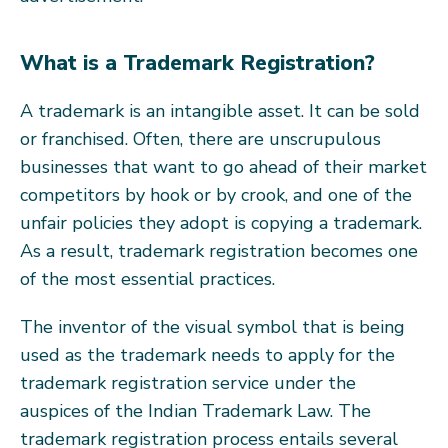
What is a Trademark Registration?
A trademark is an intangible asset. It can be sold
or franchised. Often, there are unscrupulous
businesses that want to go ahead of their market
competitors by hook or by crook, and one of the
unfair policies they adopt is copying a trademark.
As a result, trademark registration becomes one
of the most essential practices.
The inventor of the visual symbol that is being
used as the trademark needs to apply for the
trademark registration service under the
auspices of the Indian Trademark Law. The
trademark registration process entails several