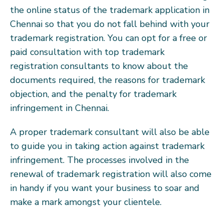
the online status of the trademark application in
Chennai so that you do not fall behind with your
trademark registration. You can opt for a free or
paid consultation with top trademark
registration consultants to know about the
documents required, the reasons for trademark
objection, and the penalty for trademark
infringement in Chennai.
A proper trademark consultant will also be able
to guide you in taking action against trademark
infringement. The processes involved in the
renewal of trademark registration will also come
in handy if you want your business to soar and
make a mark amongst your clientele.