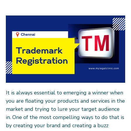
It is always essential to emerging a winner when
you are floating your products and services in the
market and trying to lure your target audience
in. One of the most compelling ways to do that is
by creating your brand and creating a buzz