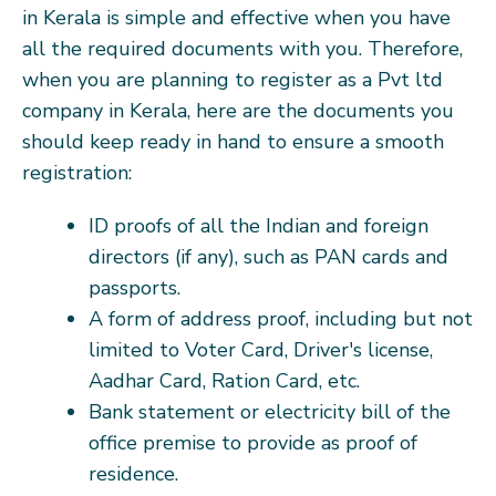
in Kerala is simple and effective when you have
all the required documents with you. Therefore,
when you are planning to register as a Pvt ltd
company in Kerala, here are the documents you
should keep ready in hand to ensure a smooth
registration:
ID proofs of all the Indian and foreign
directors (if any), such as PAN cards and
passports.
A form of address proof, including but not
limited to Voter Card, Driver's license,
Aadhar Card, Ration Card, etc.
Bank statement or electricity bill of the
office premise to provide as proof of
residence.