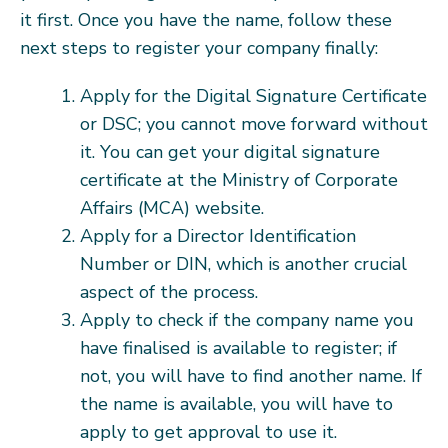
it first. Once you have the name, follow these
next steps to register your company finally:
Apply for the Digital Signature Certificate
or DSC; you cannot move forward without
it. You can get your digital signature
certificate at the Ministry of Corporate
Affairs (MCA) website.
Apply for a Director Identification
Number or DIN, which is another crucial
aspect of the process.
Apply to check if the company name you
have finalised is available to register; if
not, you will have to find another name. If
the name is available, you will have to
apply to get approval to use it.