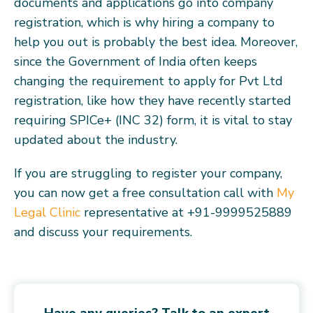
documents and applications go into company
registration, which is why hiring a company to
help you out is probably the best idea. Moreover,
since the Government of India often keeps
changing the requirement to apply for Pvt Ltd
registration, like how they have recently started
requiring SPICe+ (INC 32) form, it is vital to stay
updated about the industry.
If you are struggling to register your company,
you can now get a free consultation call with
My
Legal Clinic
representative at +91-9999525889
and discuss your requirements.
Have any queries? Talk to an expert