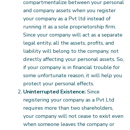
compartmentalize between your personal
and company assets when you register
your company as a Pvt ltd instead of
running it as a sole proprietorship firm.
Since your company will act as a separate
legal entity, all the assets, profits, and
liability will belong to the company, not
directly affecting your personal assets. So,
if your company is in financial trouble for
some unfortunate reason, it will help you
protect your personal effects.
Uninterrupted Existence:
Since
registering your company as a Pvt Ltd
requires more than two shareholders,
your company will not cease to exist even
when someone leaves the company or