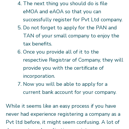
The next thing you should do is file
eMOA and eAOA so that you can
successfully register for Pvt Ltd company.
Do not forget to apply for the PAN and
TAN of your small company to enjoy the
tax benefits.
Once you provide all of it to the
respective Registrar of Company, they will
provide you with the certificate of
incorporation.
Now you will be able to apply for a
current bank account for your company.
While it seems like an easy process if you have
never had experience registering a company as a
Pvt ltd before, it might seem confusing. A lot of