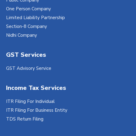
One Person Company
Limited Liability Partnership
Section-8 Company
Nidhi Company
GST Services
GST Advisory Service
Income Tax Services
ITR Filing For Individual
ITR Filing For Business Entity
TDS Return Filing