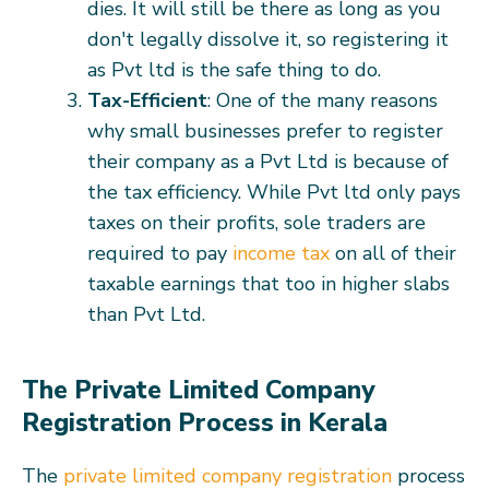
dies. It will still be there as long as you
don't legally dissolve it, so registering it
as Pvt ltd is the safe thing to do.
Tax-Efficient
: One of the many reasons
why small businesses prefer to register
their company as a Pvt Ltd is because of
the tax efficiency. While Pvt ltd only pays
taxes on their profits, sole traders are
required to pay
income tax
on all of their
taxable earnings that too in higher slabs
than Pvt Ltd.
The Private Limited Company
Registration Process in Kerala
The
private limited company registration
process