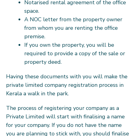
Notarised rental agreement of the office
space.
A NOC letter from the property owner
from whom you are renting the office
premise.
If you own the property, you will be
required to provide a copy of the sale or
property deed.
Having these documents with you will make the
private limited company registration process in
Kerala a walk in the park.
The process of registering your company as a
Private Limited will start with finalising a name
for your company. If you do not have the name
you are planning to stick with, you should finalise