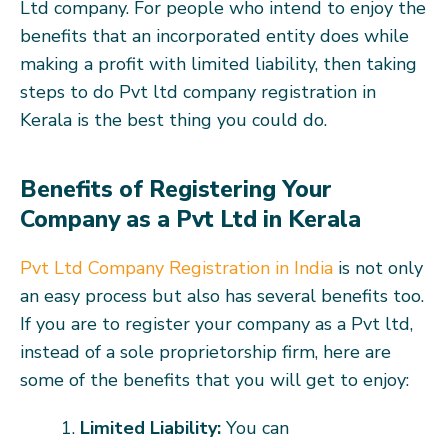
Ltd company. For people who intend to enjoy the
benefits that an incorporated entity does while
making a profit with limited liability, then taking
steps to do Pvt ltd company registration in
Kerala is the best thing you could do.
Benefits of Registering Your
Company as a Pvt Ltd in Kerala
Pvt Ltd Company Registration in India
is not only
an easy process but also has several benefits too.
If you are to register your company as a Pvt ltd,
instead of a sole proprietorship firm, here are
some of the benefits that you will get to enjoy:
Limited Liability:
You can