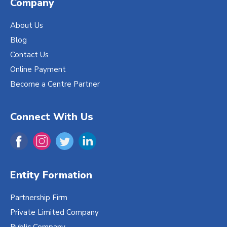
Company
About Us
Blog
Contact Us
Online Payment
Become a Centre Partner
Connect With Us
Entity Formation
Partnership Firm
Private Limited Company
Public Company