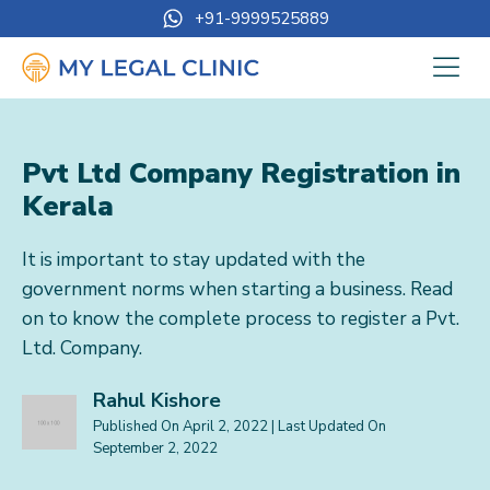
+91-9999525889
Pvt Ltd Company Registration in
Kerala
It is important to stay updated with the
government norms when starting a business. Read
on to know the complete process to register a Pvt.
Ltd. Company.
Rahul Kishore
Published On
April 2, 2022
| Last Updated On
September 2, 2022