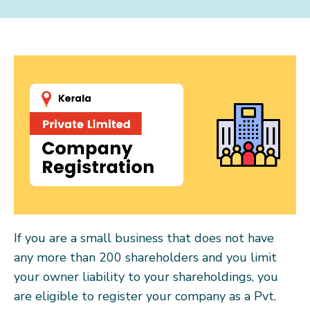
If you are a small business that does not have
any more than 200 shareholders and you limit
your owner liability to your shareholdings, you
are eligible to register your company as a Pvt.