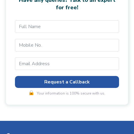
for free!
Request a Callback
Your information is 100% secure with us.