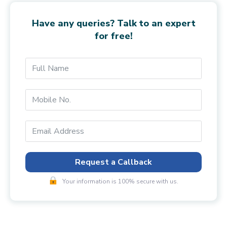
Have any queries? Talk to an expert
for free!
Request a Callback
Your information is 100% secure with us.