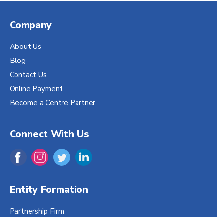
Company
About Us
Blog
Contact Us
Online Payment
Become a Centre Partner
Connect With Us
Entity Formation
Partnership Firm