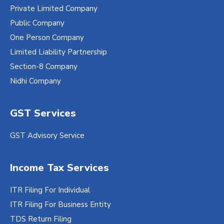
Private Limited Company
Public Company
One Person Company
Limited Liability Partnership
Section-8 Company
Nidhi Company
GST Services
GST Advisory Service
Income Tax Services
ITR Filing For Individual
ITR Filing For Business Entity
TDS Return Filing