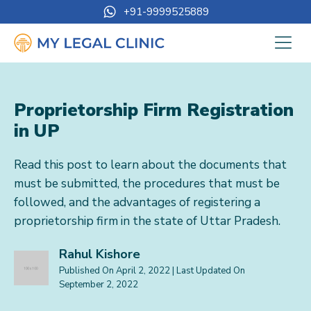
+91-9999525889
Proprietorship Firm Registration
in UP
Read this post to learn about the documents that
must be submitted, the procedures that must be
followed, and the advantages of registering a
proprietorship firm in the state of Uttar Pradesh.
Rahul Kishore
Published On
April 2, 2022
| Last Updated On
September 2, 2022