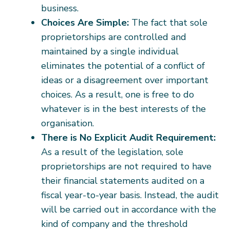
business.
Choices Are Simple:
The fact that sole
proprietorships are controlled and
maintained by a single individual
eliminates the potential of a conflict of
ideas or a disagreement over important
choices. As a result, one is free to do
whatever is in the best interests of the
organisation.
There is No Explicit Audit Requirement:
As a result of the legislation, sole
proprietorships are not required to have
their financial statements audited on a
fiscal year-to-year basis. Instead, the audit
will be carried out in accordance with the
kind of company and the threshold