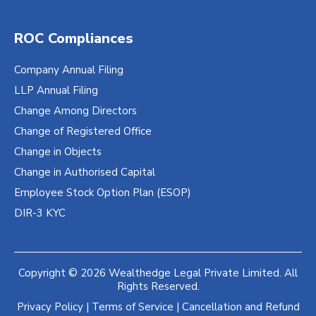
ROC Compliances
Company Annual Filing
LLP Annual Filing
Change Among Directors
Change of Registered Office
Change in Objects
Change in Authorised Capital
Employee Stock Option Plan (ESOP)
DIR-3 KYC
Copyright © 2026 Wealthedge Legal Private Limited. All
Rights Reserved.
Privacy Policy
|
Terms of Service
|
Cancellation and Refund