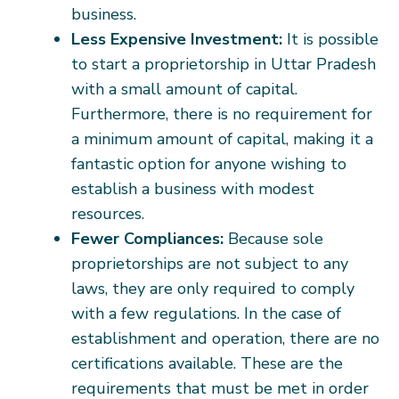
business.
Less Expensive Investment:
It is possible
to start a proprietorship in Uttar Pradesh
with a small amount of capital.
Furthermore, there is no requirement for
a minimum amount of capital, making it a
fantastic option for anyone wishing to
establish a business with modest
resources.
Fewer Compliances:
Because sole
proprietorships are not subject to any
laws, they are only required to comply
with a few regulations. In the case of
establishment and operation, there are no
certifications available. These are the
requirements that must be met in order