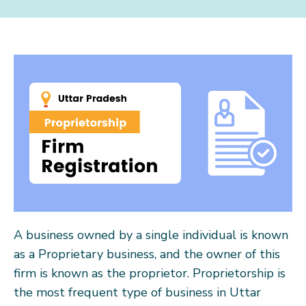
A business owned by a single individual is known
as a Proprietary business, and the owner of this
firm is known as the proprietor. Proprietorship is
the most frequent type of business in Uttar