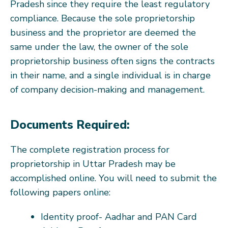
Pradesh since they require the least regulatory
compliance. Because the sole proprietorship
business and the proprietor are deemed the
same under the law, the owner of the sole
proprietorship business often signs the contracts
in their name, and a single individual is in charge
of company decision-making and management.
Documents Required:
The complete registration process for
proprietorship in Uttar Pradesh may be
accomplished online. You will need to submit the
following papers online:
Identity proof- Aadhar and PAN Card