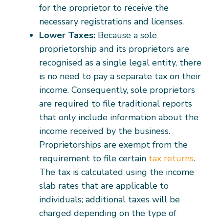
for the proprietor to receive the
necessary registrations and licenses.
Lower Taxes:
Because a sole
proprietorship and its proprietors are
recognised as a single legal entity, there
is no need to pay a separate tax on their
income. Consequently, sole proprietors
are required to file traditional reports
that only include information about the
income received by the business.
Proprietorships are exempt from the
requirement to file certain
tax returns
.
The tax is calculated using the income
slab rates that are applicable to
individuals; additional taxes will be
charged depending on the type of