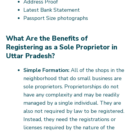
Address Proof
Latest Bank Statement
Passport Size photographs
What Are the Benefits of
Registering as a Sole Proprietor in
Uttar Pradesh?
Simple Formation:
All of the shops in the
neighborhood that do small business are
sole proprietors. Proprietorships do not
have any complexity and may be readily
managed by a single individual. They are
also not required by law to be registered.
Instead, they need the registrations or
licenses required by the nature of the