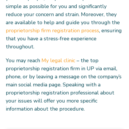
simple as possible for you and significantly
reduce your concern and strain. Moreover, they
are available to help and guide you through the
proprietorship firm registration process
, ensuring
that you have a stress-free experience
throughout.
You may reach
My legal clinic
– the top
proprietorship registration firm in UP via email,
phone, or by leaving a message on the company’s
main social media page. Speaking with a
proprietorship registration professional about
your issues will offer you more specific
information about the procedure.