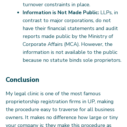
turnover constraints in place.
Information is Not Made Public:
LLPs, in
contrast to major corporations, do not
have their financial statements and audit
reports made public by the Ministry of
Corporate Affairs (MCA). However, the
information is not available to the public
because no statute binds sole proprietors.
Conclusion
My legal clinic is one of the most famous
proprietorship registration firms in UP, making
the procedure easy to traverse for all business
owners. It makes no difference how large or tiny
your company is; they make this procedure as