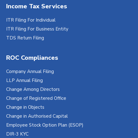
Income Tax Services
ITR Filing For Individual
ITR Filing For Business Entity
TDS Return Filing
ROC Compliances
Company Annual Filing
LLP Annual Filing
Change Among Directors
Change of Registered Office
Change in Objects
Change in Authorised Capital
Employee Stock Option Plan (ESOP)
DIR-3 KYC