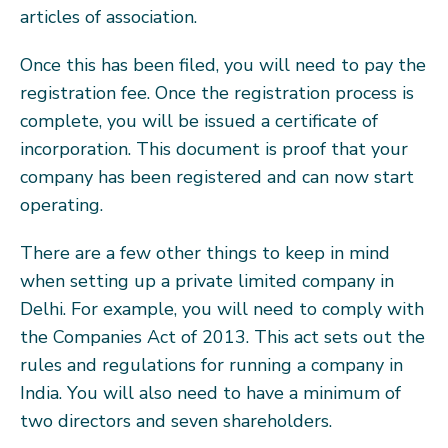
articles of association.
Once this has been filed, you will need to pay the
registration fee. Once the registration process is
complete, you will be issued a certificate of
incorporation. This document is proof that your
company has been registered and can now start
operating.
There are a few other things to keep in mind
when setting up a private limited company in
Delhi. For example, you will need to comply with
the Companies Act of 2013. This act sets out the
rules and regulations for running a company in
India. You will also need to have a minimum of
two directors and seven shareholders.