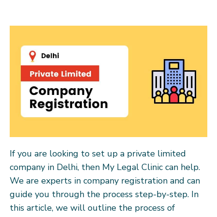
If you are looking to set up a private limited
company in Delhi, then My Legal Clinic can help.
We are experts in company registration and can
guide you through the process step-by-step. In
this article, we will outline the process of