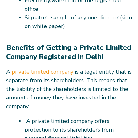
Electricity/water bill of the registered
office
Signature sample of any one director (sign
on white paper)
Benefits of Getting a Private Limited
Company Registered in Delhi
A
private limited company
is a legal entity that is
separate from its shareholders. This means that
the liability of the shareholders is limited to the
amount of money they have invested in the
company.
A private limited company offers
protection to its shareholders from