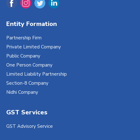
Entity Formation
Partnership Firm
Private Limited Company
Public Company
One Person Company
Limited Liability Partnership
Section-8 Company
Nidhi Company
GST Services
GST Advisory Service