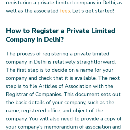
registering a private limited company in Delhi, as
well as the associated
fees
. Let's get started!
How to Register a Private Limited
Company in Delhi?
The process of registering a private limited
company in Delhi is relatively straightforward.
The first step is to decide on a name for your
company and check that it is available. The next
step is to file Articles of Association with the
Registrar of Companies. This document sets out
the basic details of your company, such as the
name, registered office, and object of the
company. You will also need to provide a copy of
your company's memorandum of association and