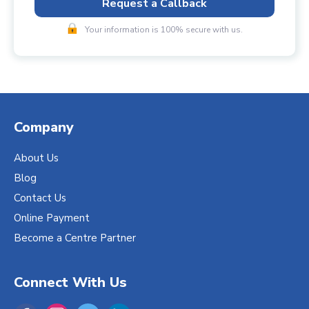
Request a Callback
Your information is 100% secure with us.
Company
About Us
Blog
Contact Us
Online Payment
Become a Centre Partner
Connect With Us