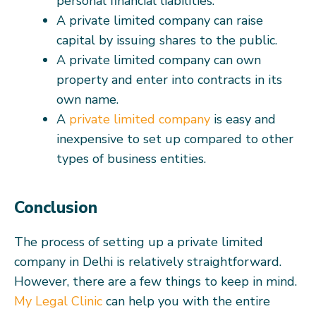
personal financial liabilities.
A private limited company can raise
capital by issuing shares to the public.
A private limited company can own
property and enter into contracts in its
own name.
A
private limited company
is easy and
inexpensive to set up compared to other
types of business entities.
Conclusion
The process of setting up a private limited
company in Delhi is relatively straightforward.
However, there are a few things to keep in mind.
My Legal Clinic
can help you with the entire