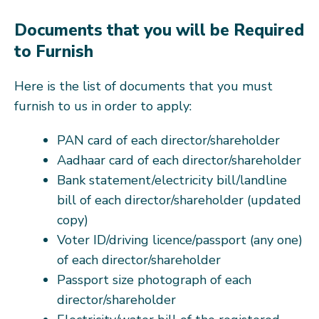
Documents that you will be Required
to Furnish
Here is the list of documents that you must
furnish to us in order to apply:
PAN card of each director/shareholder
Aadhaar card of each director/shareholder
Bank statement/electricity bill/landline
bill of each director/shareholder (updated
copy)
Voter ID/driving licence/passport (any one)
of each director/shareholder
Passport size photograph of each
director/shareholder