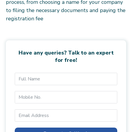
process, from choosing a name for your company
to filing the necessary documents and paying the
registration fee
Have any queries? Talk to an expert
for free!