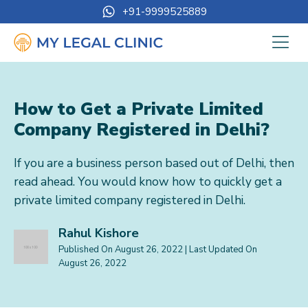
+91-9999525889
How to Get a Private Limited
Company Registered in Delhi?
If you are a business person based out of Delhi, then
read ahead. You would know how to quickly get a
private limited company registered in Delhi.
Rahul Kishore
Published On
August 26, 2022
| Last Updated On
August 26, 2022