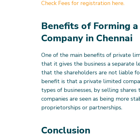
Check Fees for registration here.
Benefits of Forming a
Company in Chennai
One of the main benefits of private li
that it gives the business a separate 
that the shareholders are not liable f
benefit is that a private limited comp
types of businesses, by selling shares 
companies are seen as being more sta
proprietorships or partnerships.
Conclusion