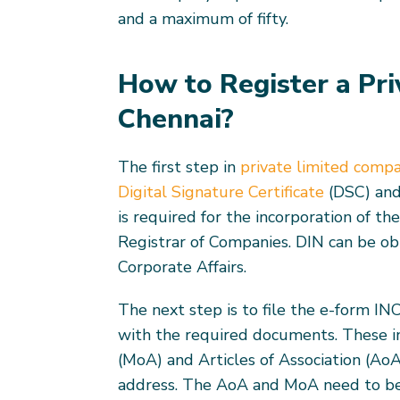
and a maximum of fifty.
How to Register a Pr
Chennai?
The first step in
private limited compa
Digital Signature Certificate
(DSC) and
is required for the incorporation of th
Registrar of Companies. DIN can be ob
Corporate Affairs.
The next step is to file the e-form IN
with the required documents. These 
(MoA) and Articles of Association (AoA
address. The AoA and MoA need to be