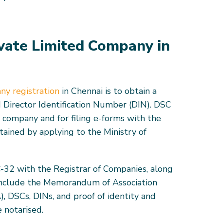
ivate Limited Company in
ny registration
in Chennai is to obtain a
 Director Identification Number (DIN). DSC
e company and for filing e-forms with the
tained by applying to the Ministry of
C-32 with the Registrar of Companies, along
include the Memorandum of Association
), DSCs, DINs, and proof of identity and
 notarised.