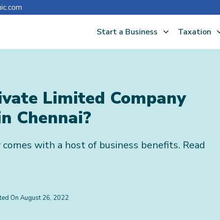
nic.com
Start a Business
Taxation
rivate Limited Company
in Chennai?
 comes with a host of business benefits. Read
ated On
August 26, 2022