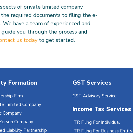
aspects of private limited company
g the required documents to filing the e-
s. We have a team of experienced and
 guide you through the process and
ontact us today
to get started.
ity Formation
GST Services
ership Firm
GST Advisory Service
ate Limited Company
Income Tax Services
ic Company
Person Company
ITR Filing For Individual
ed Liability Partnership
ITR Filing For Business Entity