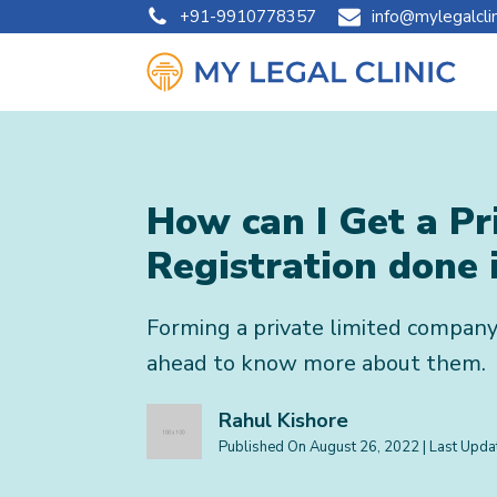
+91-9910778357
info@mylegalcli
How can I Get a P
Registration done 
Forming a private limited company
ahead to know more about them.
Rahul Kishore
Published On
August 26, 2022
| Last Upd