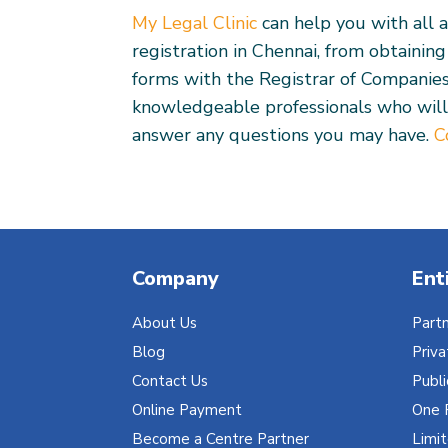
My Legal Clinic
can help you with all 
registration in Chennai, from obtainin
forms with the Registrar of Companie
knowledgeable professionals who will
answer any questions you may have.
C
Company
Ent
About Us
Partn
Blog
Priv
Contact Us
Publ
Online Payment
One 
Become a Centre Partner
Limit