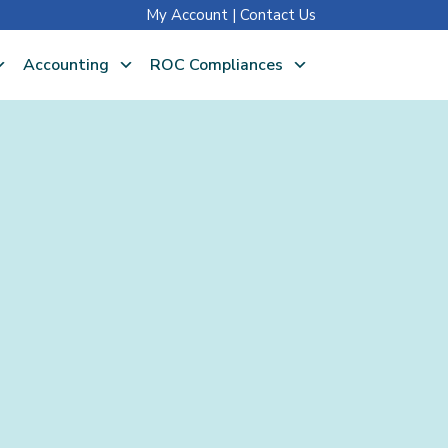
My Account
|
Contact Us
Accounting
ROC Compliances