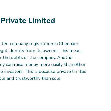
 Private Limited
mited company registration in Chennai is
legal identity from its owners. This means
or the debts of the company. Another
any can raise money more easily than other
to investors. This is because private limited
ble and trustworthy than sole