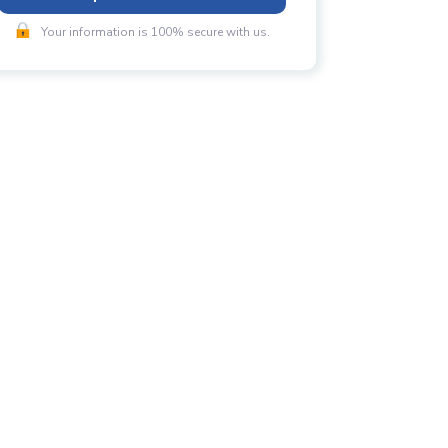
Your information is 100% secure with us.