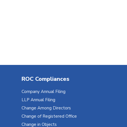
ROC Compliances
Company Annual Filing
LLP Annual Filing
Change Among Directors
Change of Registered Office
Change in Objects