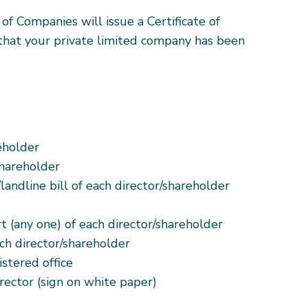
 of Companies will issue a Certificate of
 that your private limited company has been
eholder
shareholder
landline bill of each director/shareholder
rt (any one) of each director/shareholder
ch director/shareholder
istered office
rector (sign on white paper)