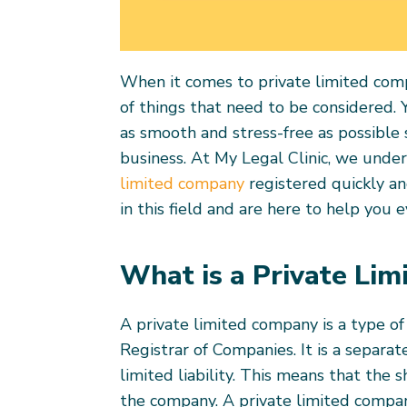
When it comes to private limited compa
of things that need to be considered.
as smooth and stress-free as possible 
business. At My Legal Clinic, we unde
limited company
registered quickly an
in this field and are here to help you 
What is a Private Li
A private limited company is a type of
Registrar of Companies. It is a separat
limited liability. This means that the 
the company. A private limited compa