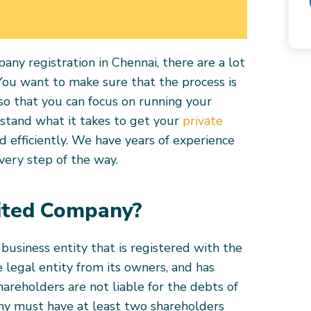
ny registration in Chennai, there are a lot
 You want to make sure that the process is
so that you can focus on running your
rstand what it takes to get your
private
d efficiently. We have years of experience
every step of the way.
mited Company?
 business entity that is registered with the
e legal entity from its owners, and has
shareholders are not liable for the debts of
ny must have at least two shareholders