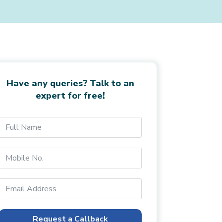
Have any queries? Talk to an
expert for free!
Request a Callback