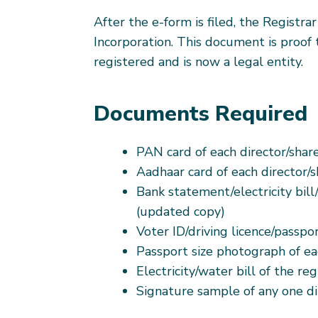
After the e-form is filed, the Registrar
Incorporation. This document is proof
registered and is now a legal entity.
Documents Required
PAN card of each director/shar
Aadhaar card of each director/
Bank statement/electricity bill/
(updated copy)
Voter ID/driving licence/passpo
Passport size photograph of ea
Electricity/water bill of the reg
Signature sample of any one di