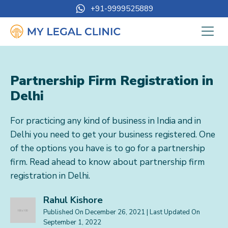
+91-9999525889
Partnership Firm Registration in
Delhi
For practicing any kind of business in India and in
Delhi you need to get your business registered. One
of the options you have is to go for a partnership
firm. Read ahead to know about partnership firm
registration in Delhi.
Rahul Kishore
Published On
December 26, 2021
| Last Updated On
September 1, 2022