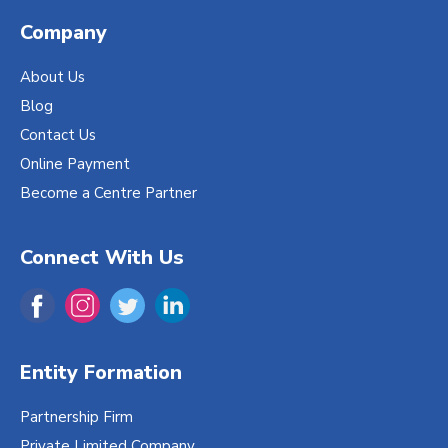
Company
About Us
Blog
Contact Us
Online Payment
Become a Centre Partner
Connect With Us
Entity Formation
Partnership Firm
Private Limited Company