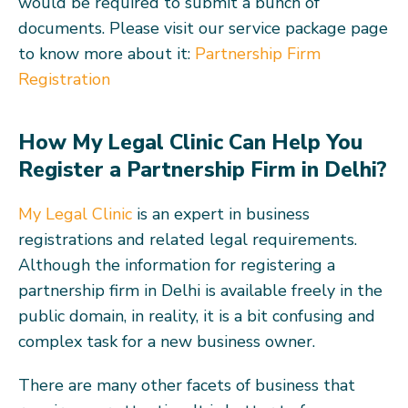
would be required to submit a bunch of
documents. Please visit our service package page
to know more about it:
Partnership Firm
Registration
How My Legal Clinic Can Help You
Register a Partnership Firm in Delhi?
My Legal Clinic
is an expert in business
registrations and related legal requirements.
Although the information for registering a
partnership firm in Delhi is available freely in the
public domain, in reality, it is a bit confusing and
complex task for a new business owner.
There are many other facets of business that