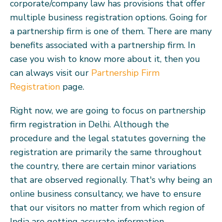
corporate/company law has provisions that offer
multiple business registration options. Going for
a partnership firm is one of them. There are many
benefits associated with a partnership firm. In
case you wish to know more about it, then you
can always visit our
Partnership Firm
Registration
page.
Right now, we are going to focus on partnership
firm registration in Delhi. Although the
procedure and the legal statutes governing the
registration are primarily the same throughout
the country, there are certain minor variations
that are observed regionally. That's why being an
online business consultancy, we have to ensure
that our visitors no matter from which region of
India are getting accurate information.