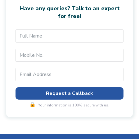
Have any queries? Talk to an expert
for free!
Request a Callback
Your information is 100% secure with us.