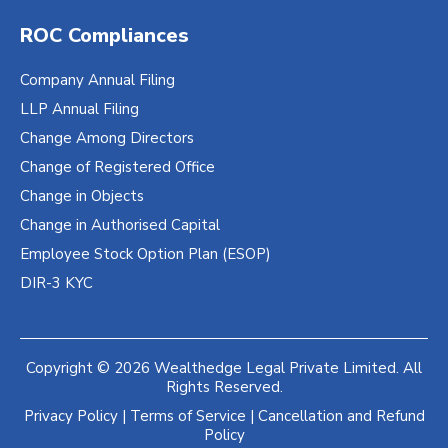
ROC Compliances
Company Annual Filing
LLP Annual Filing
Change Among Directors
Change of Registered Office
Change in Objects
Change in Authorised Capital
Employee Stock Option Plan (ESOP)
DIR-3 KYC
Copyright © 2026 Wealthedge Legal Private Limited. All
Rights Reserved.
Privacy Policy
|
Terms of Service
|
Cancellation and Refund
Policy