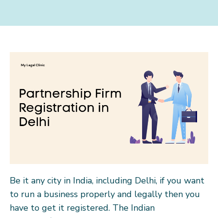
Be it any city in India, including Delhi, if you want
to run a business properly and legally then you
have to get it registered. The Indian