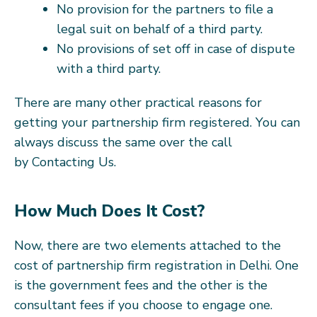
No provision for the partners to file a
legal suit on behalf of a third party.
No provisions of set off in case of dispute
with a third party.
There are many other practical reasons for
getting your partnership firm registered. You can
always discuss the same over the call
by Contacting Us.
How Much Does It Cost?
Now, there are two elements attached to the
cost of partnership firm registration in Delhi. One
is the government fees and the other is the
consultant fees if you choose to engage one.