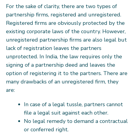
For the sake of clarity, there are two types of
partnership firms, registered and unregistered.
Registered firms are obviously protected by the
existing corporate laws of the country. However,
unregistered partnership firms are also legal but
lack of registration leaves the partners
unprotected. In India, the law requires only the
signing of a partnership deed and leaves the
option of registering it to the partners. There are
many drawbacks of an unregistered firm, they
are:
In case of a legal tussle, partners cannot
file a legal suit against each other.
No legal remedy to demand a contractual
or conferred right.