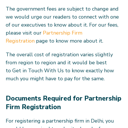
The government fees are subject to change and
we would urge our readers to connect with one
of our executives to know about it. For our fees,
please visit our
Partnership Firm
Registration
page to know more about it.
The overall cost of registration varies slightly
from region to region and it would be best
to Get in Touch With Us to know exactly how
much you might have to pay for the same.
Documents Required for Partnership
Firm Registration
For registering a partnership firm in Delhi, you