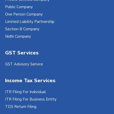
Public Company
One Person Company
Limited Liability Partnership
Section-8 Company
Nidhi Company
GST Services
GST Advisory Service
Income Tax Services
ITR Filing For Individual
ITR Filing For Business Entity
TDS Return Filing