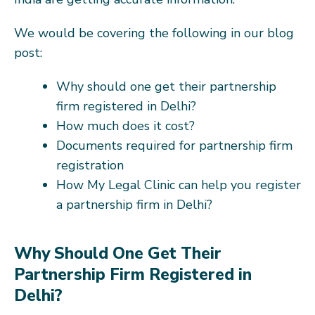
We would be covering the following in our blog
post:
Why should one get their partnership
firm registered in Delhi?
How much does it cost?
Documents required for partnership firm
registration
How My Legal Clinic can help you register
a partnership firm in Delhi?
Why Should One Get Their
Partnership Firm Registered in
Delhi?