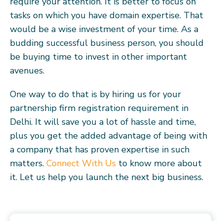
require your attention. It is better to focus on
tasks on which you have domain expertise. That
would be a wise investment of your time. As a
budding successful business person, you should
be buying time to invest in other important
avenues.
One way to do that is by hiring us for your
partnership firm registration requirement in
Delhi. It will save you a lot of hassle and time,
plus you get the added advantage of being with
a company that has proven expertise in such
matters.
Connect With Us
to know more about
it. Let us help you launch the next big business.