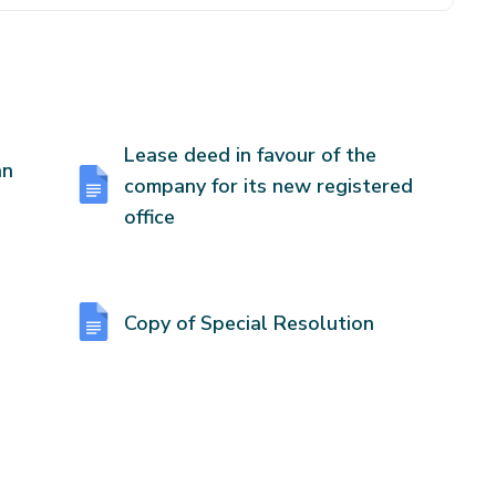
Lease deed in favour of the
an
company for its new registered
office
Copy of Special Resolution