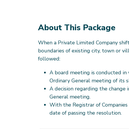
About This Package
When a Private Limited Company shifts
boundaries of existing city, town or vi
followed:
A board meeting is conducted in 
Ordinary General meeting of its sh
A decision regarding the change i
General meeting.
With the Registrar of Companies 
date of passing the resolution.