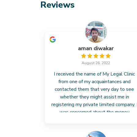
Reviews
aman diwakar
August 26, 2022
I received the name of My Legal Clinic
from one of my acquaintances and
contacted them that very day to see
whether they might assist me in
registering my private limited company. 
was concerned about the money
because I had already invested much in
my business. However, their fees
Read more