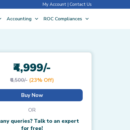
My Account
|
Contact Us
Accounting
ROC Compliances
₹4,999/-
₹6,500/-
(23% Off)
Buy Now
OR
any queries? Talk to an expert
for free!