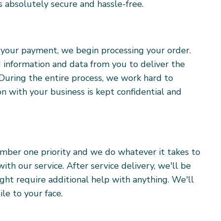
 absolutely secure and hassle-free.
f your payment, we begin processing your order.
 information and data from you to deliver the
 During the entire process, we work hard to
on with your business is kept confidential and
umber one priority and we do whatever it takes to
th our service. After service delivery, we'll be
ight require additional help with anything. We'll
le to your face.