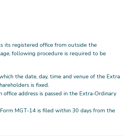
 its registered office from outside the
llage, following procedure is required to be
which the date, day, time and venue of the Extra
areholders is fixed.
n office address is passed in the Extra-Ordinary
Form MGT-14 is filed within 30 days from the