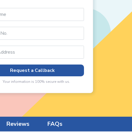
Request a Callback
Your information is 100% secure with us.
Reviews
FAQs