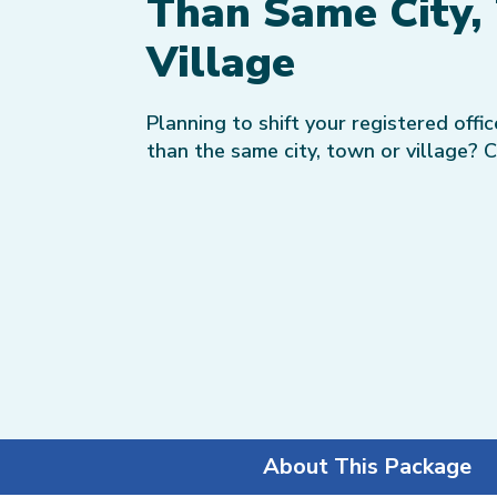
Than Same City,
Village
Planning to shift your registered offi
than the same city, town or village? 
About This Package