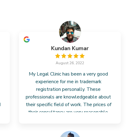
Kundan Kumar
August 26, 2022
My Legal Clinic has been a very good
experience for me in trademark
registration personally. These
professionals are knowledgeable about
I
their specific field of work. The prices of
their consultancy are very reasonable.