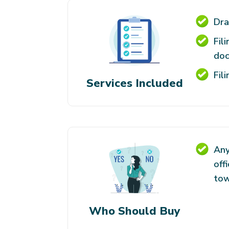
Dra
Fil
do
Fil
Services Included
Any
off
tow
Who Should Buy