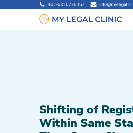
+91-9910778357
info@mylegalcli
Shifting of Regis
Within Same Sta