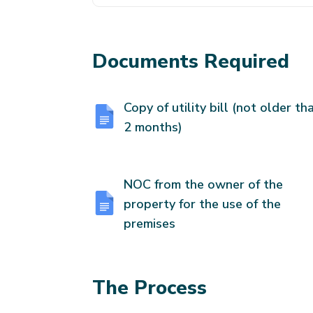
Documents Required
Copy of utility bill (not older th
2 months)
NOC from the owner of the
property for the use of the
premises
The Process