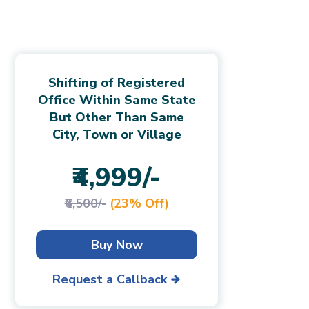
Shifting of Registered
Office Within Same State
But Other Than Same
City, Town or Village
₹4,999/-
₹6,500/-
(23% Off)
Buy Now
Request a Callback