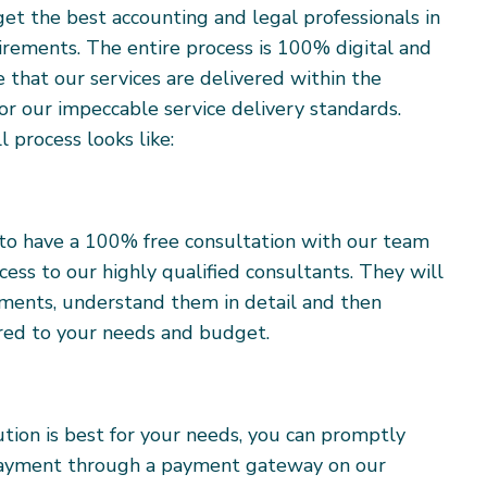
get the best accounting and legal professionals in
uirements. The entire process is 100% digital and
e that our services are delivered within the
or our impeccable service delivery standards.
l process looks like:
s to have a 100% free consultation with our team
cess to our highly qualified consultants. They will
rements, understand them in detail and then
lored to your needs and budget.
tion is best for your needs, you can promptly
payment through a payment gateway on our