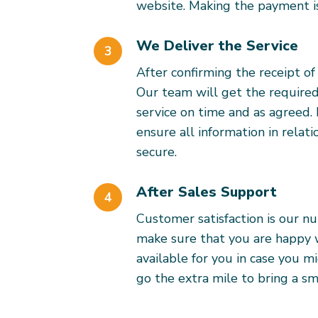
website. Making the payment is
We Deliver the Service
3
After confirming the receipt o
Our team will get the required
service on time and as agreed.
ensure all information in relati
secure.
After Sales Support
4
Customer satisfaction is our n
make sure that you are happy wi
available for you in case you m
go the extra mile to bring a smi