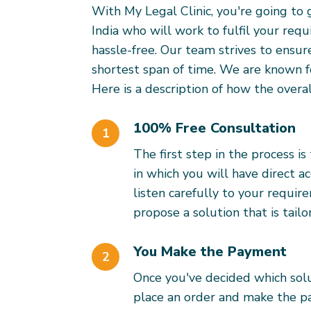
With My Legal Clinic, you're going to 
India who will work to fulfil your req
hassle-free. Our team strives to ensur
shortest span of time. We are known f
Here is a description of how the overal
100% Free Consultation
1
The first step in the process i
in which you will have direct ac
listen carefully to your requi
propose a solution that is tai
You Make the Payment
2
Once you've decided which solu
place an order and make the 