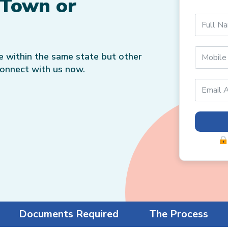
 Town or
ce within the same state but other
Connect with us now.
Documents Required
The Process