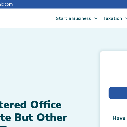
nic.com
Start a Business
Taxation
tered Office
te But Other
Have 