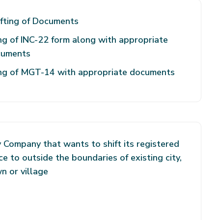
fting of Documents
ing of INC-22 form along with appropriate
cuments
ing of MGT-14 with appropriate documents
 Company that wants to shift its registered
ice to outside the boundaries of existing city,
n or village