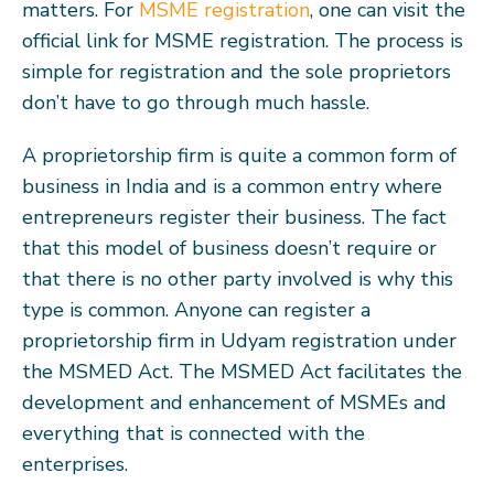
matters. For
MSME registration
, one can visit the
official link for MSME registration. The process is
simple for registration and the sole proprietors
don’t have to go through much hassle.
A proprietorship firm is quite a common form of
business in India and is a common entry where
entrepreneurs register their business. The fact
that this model of business doesn’t require or
that there is no other party involved is why this
type is common. Anyone can register a
proprietorship firm in Udyam registration under
the MSMED Act. The MSMED Act facilitates the
development and enhancement of MSMEs and
everything that is connected with the
enterprises.