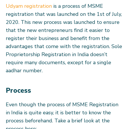
Udyam registration
is a process of MSME
registration that was launched on the 1st of July,
2020. This new process was launched to ensure
that the new entrepreneurs find it easier to
register their business and benefit from the
advantages that come with the registration. Sole
Proprietorship Registration in India doesn’t
require many documents, except for a single
aadhar number.
Process
Even though the process of MSME Registration
in India is quite easy, it is better to know the
process beforehand. Take a brief look at the
process here: