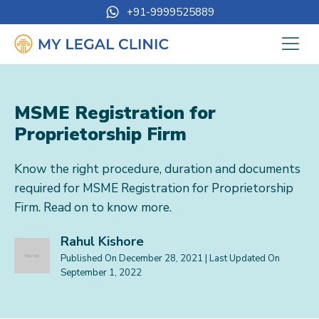
+91-9999525889
MSME Registration for
Proprietorship Firm
Know the right procedure, duration and documents
required for MSME Registration for Proprietorship
Firm. Read on to know more.
Rahul Kishore
Published On
December 28, 2021
| Last Updated On
September 1, 2022