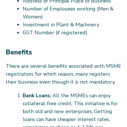
Address of Principal Place of Business
Number of Employees working (Men &
Women)
Investment in Plant & Machinery
GST Number (if registered)
Benefits
There are several benefits associated with MSME
registration, for which reason, many registers
their business even though it is not mandatory.
Bank Loans:
All the MSMEs can enjoy
collateral-free credit. This initiative is for
both old and new enterprises. Getting
loans can have cheaper interest rates,