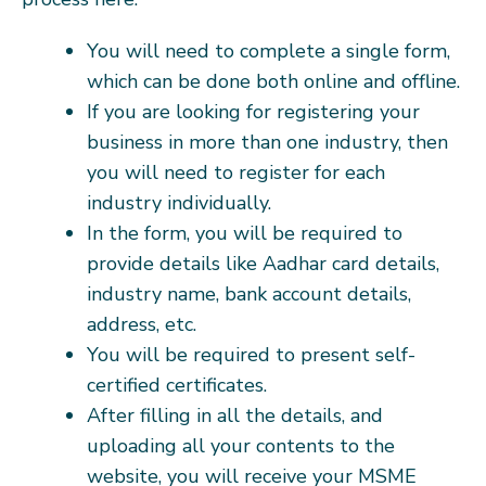
You will need to complete a single form,
which can be done both online and offline.
If you are looking for registering your
business in more than one industry, then
you will need to register for each
industry individually.
In the form, you will be required to
provide details like Aadhar card details,
industry name, bank account details,
address, etc.
You will be required to present self-
certified certificates.
After filling in all the details, and
uploading all your contents to the
website, you will receive your MSME