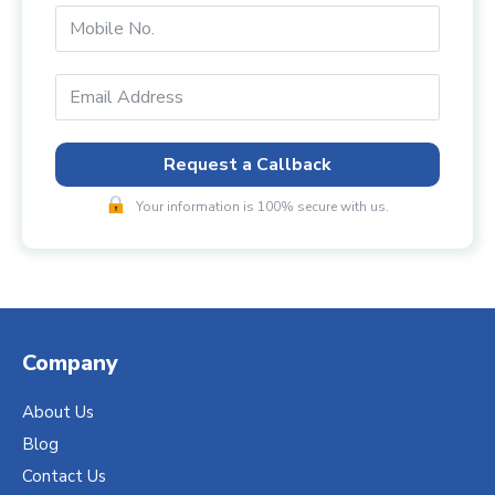
Request a Callback
Your information is 100% secure with us.
Company
About Us
Blog
Contact Us