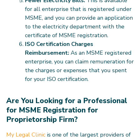
Fewer Electricity Bills:
This is available
for all enterprise that is registered under
MSME, and you can provide an application
to the electricity department with the
certificate of MSME registration.
ISO Certification Charges
Reimbursement:
As an MSME registered
enterprise, you can claim remuneration for
the charges or expenses that you spent
for your ISO certification.
Are You Looking for a Professional
for MSME Registration for
Proprietorship Firm?
My Legal Clinic
is one of the largest providers of