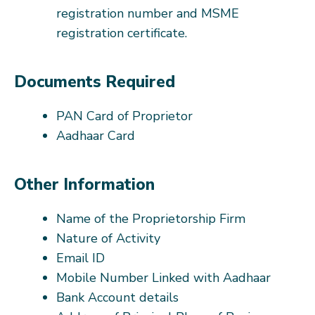
registration number and MSME
registration certificate.
Documents Required
PAN Card of Proprietor
Aadhaar Card
Other Information
Name of the Proprietorship Firm
Nature of Activity
Email ID
Mobile Number Linked with Aadhaar
Bank Account details