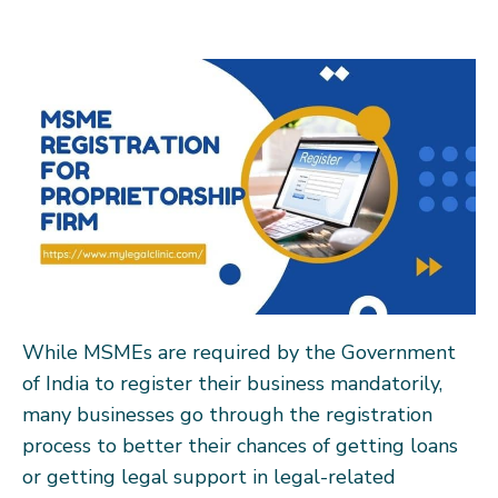
While MSMEs are required by the Government
of India to register their business mandatorily,
many businesses go through the registration
process to better their chances of getting loans
or getting legal support in legal-related