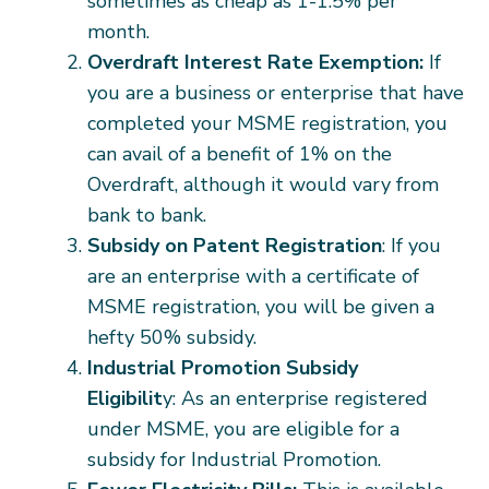
sometimes as cheap as 1-1.5% per
month.
Overdraft Interest Rate Exemption:
If
you are a business or enterprise that have
completed your MSME registration, you
can avail of a benefit of 1% on the
Overdraft, although it would vary from
bank to bank.
Subsidy on Patent Registration
: If you
are an enterprise with a certificate of
MSME registration, you will be given a
hefty 50% subsidy.
Industrial Promotion Subsidy
Eligibilit
y: As an enterprise registered
under MSME, you are eligible for a
subsidy for Industrial Promotion.