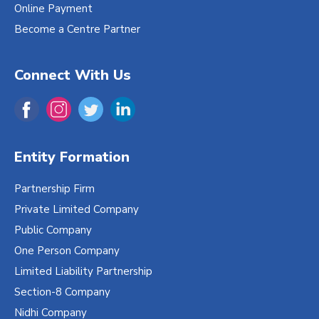
Online Payment
Become a Centre Partner
Connect With Us
Entity Formation
Partnership Firm
Private Limited Company
Public Company
One Person Company
Limited Liability Partnership
Section-8 Company
Nidhi Company