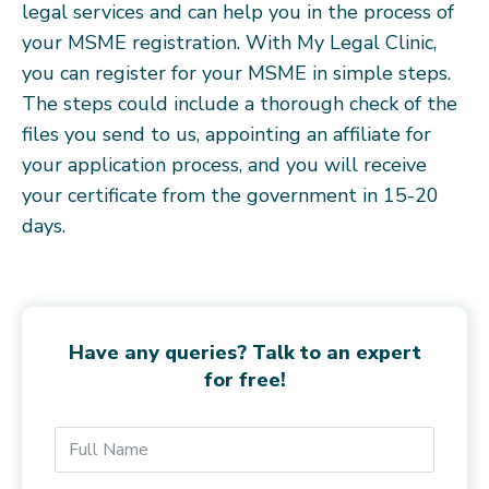
legal services and can help you in the process of
your MSME registration. With My Legal Clinic,
you can register for your MSME in simple steps.
The steps could include a thorough check of the
files you send to us, appointing an affiliate for
your application process, and you will receive
your certificate from the government in 15-20
days.
Have any queries? Talk to an expert
for free!