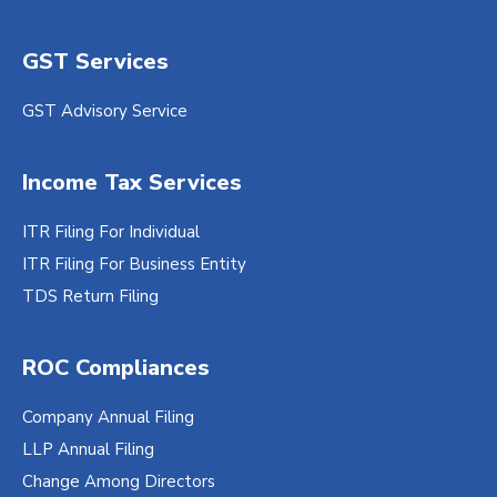
GST Services
GST Advisory Service
Income Tax Services
ITR Filing For Individual
ITR Filing For Business Entity
TDS Return Filing
ROC Compliances
Company Annual Filing
LLP Annual Filing
Change Among Directors