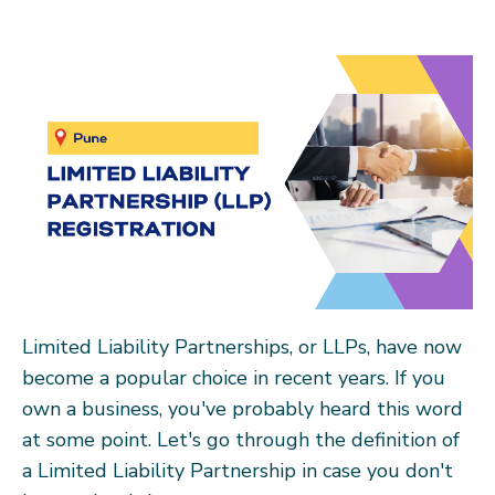
Limited Liability Partnerships, or LLPs, have now
become a popular choice in recent years. If you
own a business, you've probably heard this word
at some point. Let's go through the definition of
a Limited Liability Partnership in case you don't