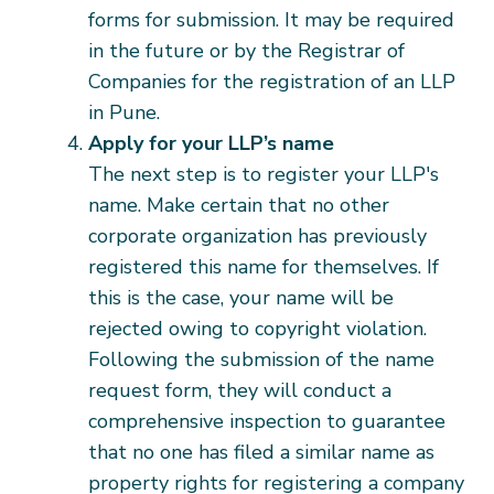
forms for submission. It may be required
in the future or by the Registrar of
Companies for the registration of an LLP
in Pune.
Apply for your LLP’s name
The next step is to register your LLP's
name. Make certain that no other
corporate organization has previously
registered this name for themselves. If
this is the case, your name will be
rejected owing to copyright violation.
Following the submission of the name
request form, they will conduct a
comprehensive inspection to guarantee
that no one has filed a similar name as
property rights for registering a company