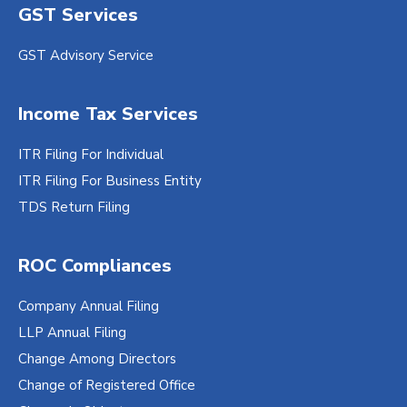
GST Services
GST Advisory Service
Income Tax Services
ITR Filing For Individual
ITR Filing For Business Entity
TDS Return Filing
ROC Compliances
Company Annual Filing
LLP Annual Filing
Change Among Directors
Change of Registered Office