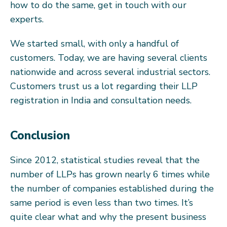
how to do the same, get in touch with our
experts.
We started small, with only a handful of
customers. Today, we are having several clients
nationwide and across several industrial sectors.
Customers trust us a lot regarding their LLP
registration in India and consultation needs.
Conclusion
Since 2012, statistical studies reveal that the
number of LLPs has grown nearly 6 times while
the number of companies established during the
same period is even less than two times. It’s
quite clear what and why the present business