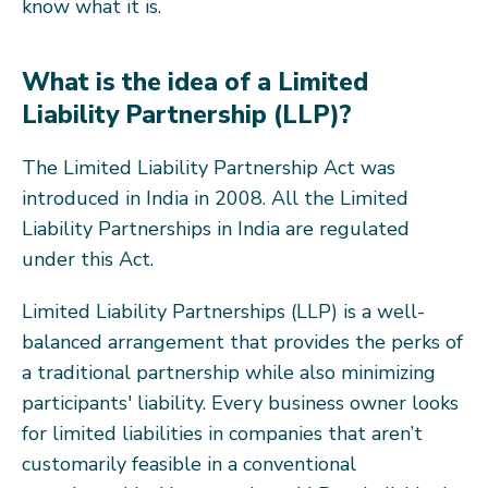
know what it is.
What is the idea of a Limited
Liability Partnership (LLP)?
The Limited Liability Partnership Act was
introduced in India in 2008. All the Limited
Liability Partnerships in India are regulated
under this Act.
Limited Liability Partnerships (LLP) is a well-
balanced arrangement that provides the perks of
a traditional partnership while also minimizing
participants' liability. Every business owner looks
for limited liabilities in companies that aren’t
customarily feasible in a conventional