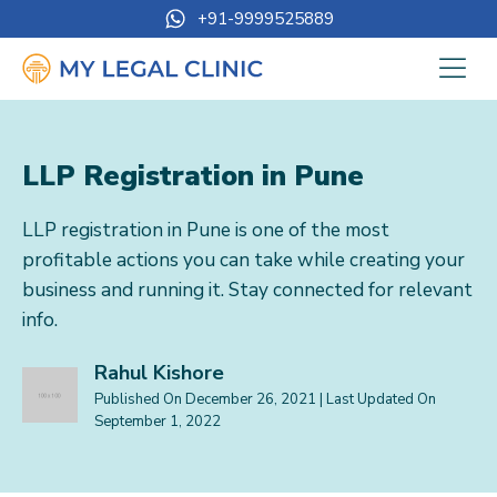
+91-9999525889
LLP Registration in Pune
LLP registration in Pune is one of the most
profitable actions you can take while creating your
business and running it. Stay connected for relevant
info.
Rahul Kishore
Published On
December 26, 2021
| Last Updated On
September 1, 2022