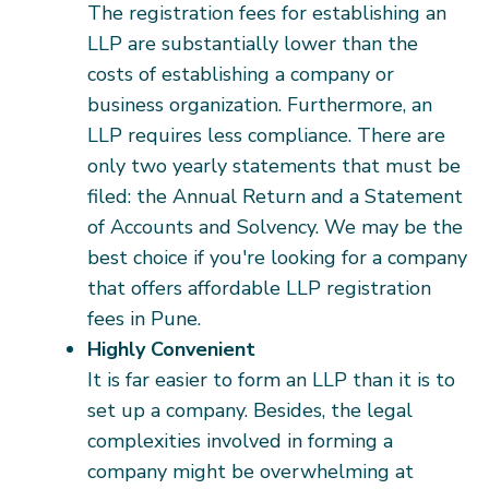
The registration fees for establishing an
LLP are substantially lower than the
costs of establishing a company or
business organization. Furthermore, an
LLP requires less compliance. There are
only two yearly statements that must be
filed: the Annual Return and a Statement
of Accounts and Solvency. We may be the
best choice if you're looking for a company
that offers affordable LLP registration
fees in Pune.
Highly Convenient
It is far easier to form an LLP than it is to
set up a company. Besides, the legal
complexities involved in forming a
company might be overwhelming at