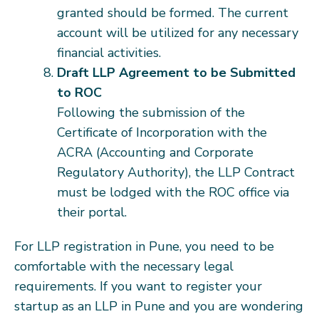
granted should be formed. The current
account will be utilized for any necessary
financial activities.
Draft LLP Agreement to be Submitted
to ROC
Following the submission of the
Certificate of Incorporation with the
ACRA (Accounting and Corporate
Regulatory Authority), the LLP Contract
must be lodged with the ROC office via
their portal.
For LLP registration in Pune, you need to be
comfortable with the necessary legal
requirements. If you want to register your
startup as an LLP in Pune and you are wondering