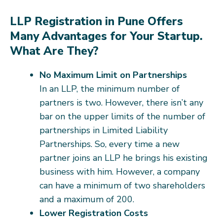
LLP Registration in Pune Offers
Many Advantages for Your Startup.
What Are They?
No Maximum Limit on Partnerships
In an LLP, the minimum number of
partners is two. However, there isn’t any
bar on the upper limits of the number of
partnerships in Limited Liability
Partnerships. So, every time a new
partner joins an LLP he brings his existing
business with him. However, a company
can have a minimum of two shareholders
and a maximum of 200.
Lower Registration Costs