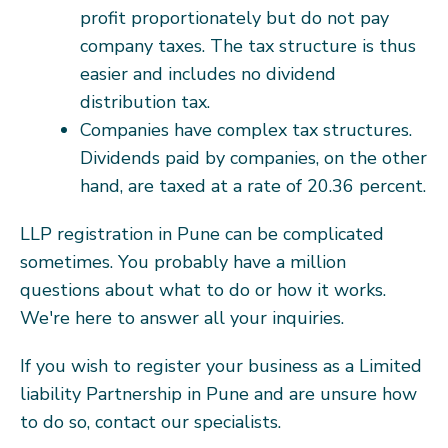
profit proportionately but do not pay
company taxes. The tax structure is thus
easier and includes no dividend
distribution tax.
Companies have complex tax structures.
Dividends paid by companies, on the other
hand, are taxed at a rate of 20.36 percent.
LLP registration in Pune can be complicated
sometimes. You probably have a million
questions about what to do or how it works.
We're here to answer all your inquiries.
If you wish to register your business as a Limited
liability Partnership in Pune and are unsure how
to do so, contact our specialists.