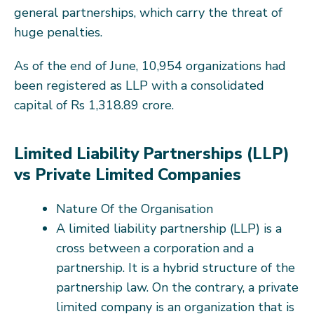
general partnerships, which carry the threat of
huge penalties.
As of the end of June, 10,954 organizations had
been registered as LLP with a consolidated
capital of Rs 1,318.89 crore.
Limited Liability Partnerships (LLP)
vs Private Limited Companies
Nature Of the Organisation
A limited liability partnership (LLP) is a
cross between a corporation and a
partnership. It is a hybrid structure of the
partnership law. On the contrary, a private
limited company is an organization that is