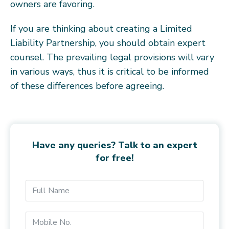
owners are favoring.
If you are thinking about creating a Limited
Liability Partnership, you should obtain expert
counsel. The prevailing legal provisions will vary
in various ways, thus it is critical to be informed
of these differences before agreeing.
Have any queries? Talk to an expert
for free!