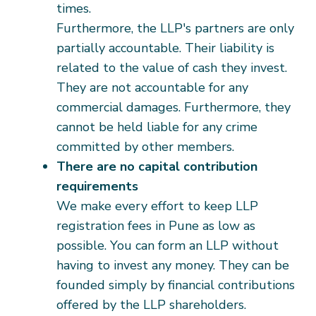
times.
Furthermore, the LLP's partners are only
partially accountable. Their liability is
related to the value of cash they invest.
They are not accountable for any
commercial damages. Furthermore, they
cannot be held liable for any crime
committed by other members.
There are no capital contribution
requirements
We make every effort to keep LLP
registration fees in Pune as low as
possible. You can form an LLP without
having to invest any money. They can be
founded simply by financial contributions
offered by the LLP shareholders.