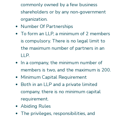
commonly owned by a few business
shareholders or by any non-government
organization.
Number Of Partnerships
To form an LLP, a minimum of 2 members
is compulsory. There is no legal limit to
the maximum number of partners in an
LLP.
In a company, the minimum number of
members is two, and the maximum is 200.
Minimum Capital Requirement
Both in an LLP and a private limited
company, there is no minimum capital
requirement.
Abiding Rules
The privileges, responsibilities, and