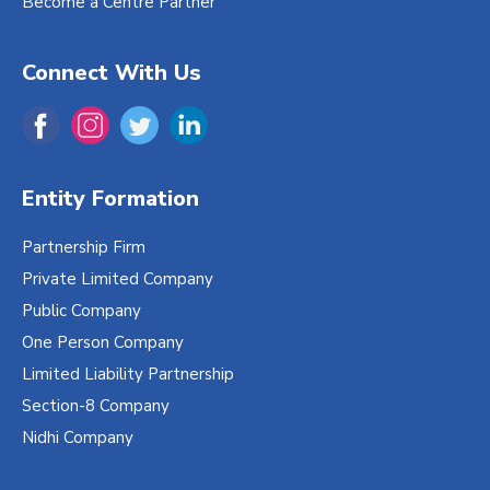
Become a Centre Partner
Connect With Us
Entity Formation
Partnership Firm
Private Limited Company
Public Company
One Person Company
Limited Liability Partnership
Section-8 Company
Nidhi Company