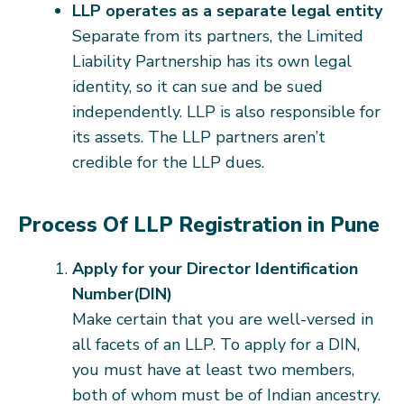
LLP operates as a separate legal entity
Separate from its partners, the Limited
Liability Partnership has its own legal
identity, so it can sue and be sued
independently. LLP is also responsible for
its assets. The LLP partners aren’t
credible for the LLP dues.
Process Of LLP Registration in Pune
Apply for your Director Identification
Number(DIN)
Make certain that you are well-versed in
all facets of an LLP. To apply for a DIN,
you must have at least two members,
both of whom must be of Indian ancestry.