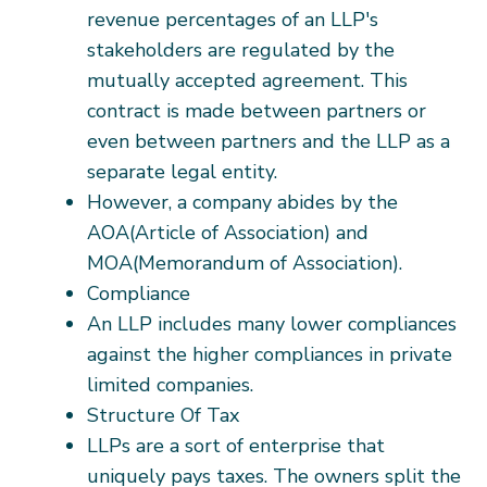
revenue percentages of an LLP's
stakeholders are regulated by the
mutually accepted agreement. This
contract is made between partners or
even between partners and the LLP as a
separate legal entity.
However, a company abides by the
AOA(Article of Association) and
MOA(Memorandum of Association).
Compliance
An LLP includes many lower compliances
against the higher compliances in private
limited companies.
Structure Of Tax
LLPs are a sort of enterprise that
uniquely pays taxes. The owners split the