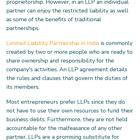
proprietorship. However, in an LLP an individual
partner can enjoy the restricted liability as well
as some of the benefits of traditional
partnerships.
Limited Liability Partnership in India
is commonly
created by two or more people who are ready to
share ownership and responsibility for the
company's activities. An LLP agreement details
the rules and clauses that govern the duties of
its members.
Most entrepreneurs prefer LLPs since they do
not have to use their own resources to fund their
business debts. Furthermore, they are not held
accountable for the malfeasance of any other
partner. LLPs are a promising substitute for