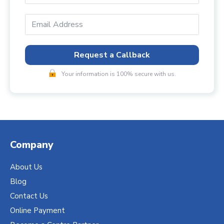
Request a Callback
Your information is 100% secure with us.
Company
About Us
Blog
Contact Us
Online Payment