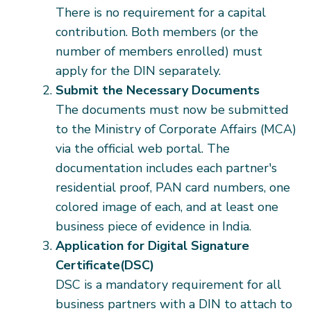
There is no requirement for a capital
contribution. Both members (or the
number of members enrolled) must
apply for the DIN separately.
Submit the Necessary Documents
The documents must now be submitted
to the Ministry of Corporate Affairs (MCA)
via the official web portal. The
documentation includes each partner's
residential proof, PAN card numbers, one
colored image of each, and at least one
business piece of evidence in India.
Application for Digital Signature
Certificate(DSC)
DSC is a mandatory requirement for all
business partners with a DIN to attach to