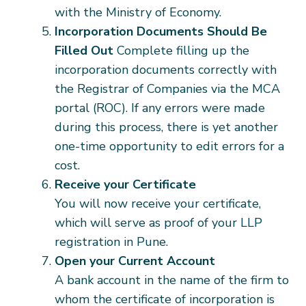
with the Ministry of Economy.
Incorporation Documents Should Be
Filled Out
Complete filling up the
incorporation documents correctly with
the Registrar of Companies via the MCA
portal (ROC). If any errors were made
during this process, there is yet another
one-time opportunity to edit errors for a
cost.
Receive your Certificate
You will now receive your certificate,
which will serve as proof of your LLP
registration in Pune.
Open your Current Account
A bank account in the name of the firm to
whom the certificate of incorporation is