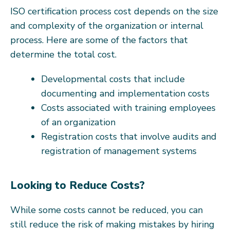
ISO certification process cost depends on the size
and complexity of the organization or internal
process. Here are some of the factors that
determine the total cost.
Developmental costs that include
documenting and implementation costs
Costs associated with training employees
of an organization
Registration costs that involve audits and
registration of management systems
Looking to Reduce Costs?
While some costs cannot be reduced, you can
still reduce the risk of making mistakes by hiring