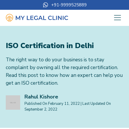
+91-9999525889
ISO Certification in Delhi
The right way to do your business is to stay
complaint by owning all the required certification.
Read this post to know how an expert can help you
get an ISO certification.
Rahul Kishore
Published On
February 11, 2022
| Last Updated On
September 2, 2022