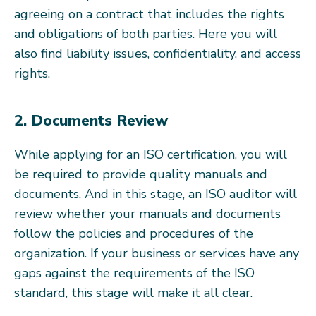
agreeing on a contract that includes the rights
and obligations of both parties. Here you will
also find liability issues, confidentiality, and access
rights.
2. Documents Review
While applying for an ISO certification, you will
be required to provide quality manuals and
documents. And in this stage, an ISO auditor will
review whether your manuals and documents
follow the policies and procedures of the
organization. If your business or services have any
gaps against the requirements of the ISO
standard, this stage will make it all clear.