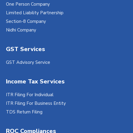
One Person Company
Limited Liability Partnership
Section-8 Company
Nidhi Company
GST Services
GST Advisory Service
Income Tax Services
ITR Filing For Individual
ITR Filing For Business Entity
TDS Return Filing
ROC Compliances