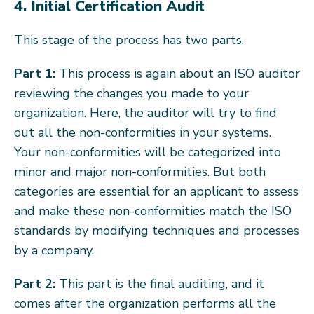
4. Initial Certification Audit
This stage of the process has two parts.
Part 1:
This process is again about an ISO auditor
reviewing the changes you made to your
organization. Here, the auditor will try to find
out all the non-conformities in your systems.
Your non-conformities will be categorized into
minor and major non-conformities. But both
categories are essential for an applicant to assess
and make these non-conformities match the ISO
standards by modifying techniques and processes
by a company.
Part 2:
This part is the final auditing, and it
comes after the organization performs all the