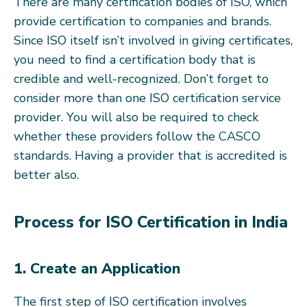
There are many certification bodies of ISO, which
provide certification to companies and brands.
Since ISO itself isn’t involved in giving certificates,
you need to find a certification body that is
credible and well-recognized. Don’t forget to
consider more than one ISO certification service
provider. You will also be required to check
whether these providers follow the CASCO
standards. Having a provider that is accredited is
better also.
Process for ISO Certification in India
1. Create an Application
The first step of ISO certification involves