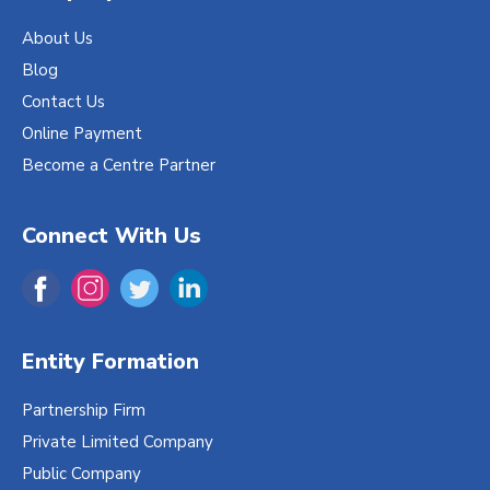
About Us
Blog
Contact Us
Online Payment
Become a Centre Partner
Connect With Us
Entity Formation
Partnership Firm
Private Limited Company
Public Company