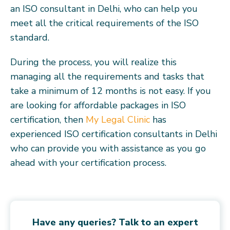
an ISO consultant in Delhi, who can help you
meet all the critical requirements of the ISO
standard.
During the process, you will realize this
managing all the requirements and tasks that
take a minimum of 12 months is not easy. If you
are looking for affordable packages in ISO
certification, then
My Legal Clinic
has
experienced ISO certification consultants in Delhi
who can provide you with assistance as you go
ahead with your certification process.
Have any queries? Talk to an expert