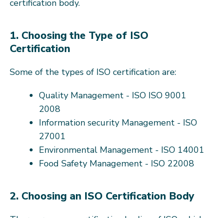
certification body.
1. Choosing the Type of ISO
Certification
Some of the types of ISO certification are:
Quality Management - ISO ISO 9001
2008
Information security Management - ISO
27001
Environmental Management - ISO 14001
Food Safety Management - ISO 22008
2. Choosing an ISO Certification Body