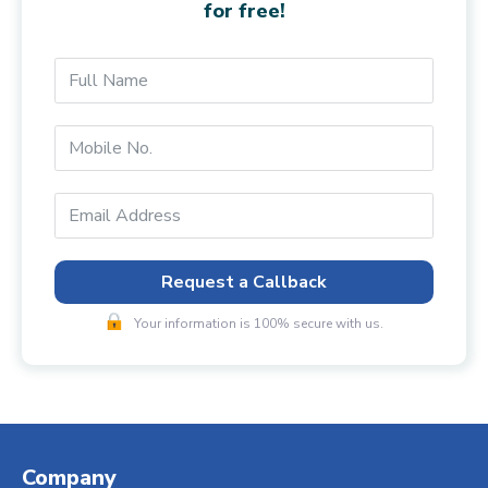
for free!
Request a Callback
Your information is 100% secure with us.
Company