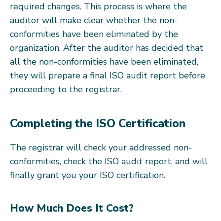
required changes. This process is where the
auditor will make clear whether the non-
conformities have been eliminated by the
organization. After the auditor has decided that
all the non-conformities have been eliminated,
they will prepare a final ISO audit report before
proceeding to the registrar.
Completing the ISO Certification
The registrar will check your addressed non-
conformities, check the ISO audit report, and will
finally grant you your ISO certification.
How Much Does It Cost?