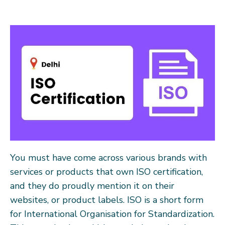
You must have come across various brands with
services or products that own ISO certification,
and they do proudly mention it on their
websites, or product labels. ISO is a short form
for International Organisation for Standardization.