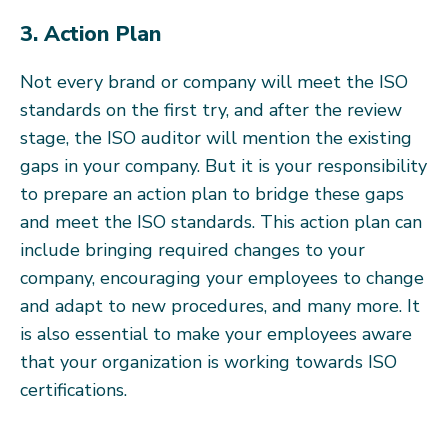
3. Action Plan
Not every brand or company will meet the ISO
standards on the first try, and after the review
stage, the ISO auditor will mention the existing
gaps in your company. But it is your responsibility
to prepare an action plan to bridge these gaps
and meet the ISO standards. This action plan can
include bringing required changes to your
company, encouraging your employees to change
and adapt to new procedures, and many more. It
is also essential to make your employees aware
that your organization is working towards ISO
certifications.