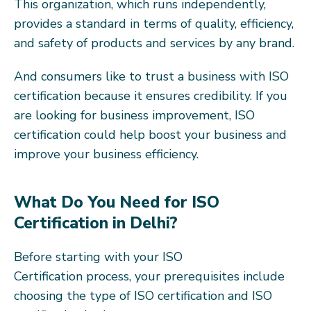
This organization, which runs independently,
provides a standard in terms of quality, efficiency,
and safety of products and services by any brand.
And consumers like to trust a business with ISO
certification because it ensures credibility. If you
are looking for business improvement, ISO
certification could help boost your business and
improve your business efficiency.
What Do You Need for ISO
Certification in Delhi?
Before starting with your ISO
Certification process, your prerequisites include
choosing the type of ISO certification and ISO