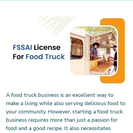
A food truck business is an excellent way to
make a living while also serving delicious food to
your community. However, starting a food truck
business requires more than just a passion for
food and a good recipe. It also necessitates