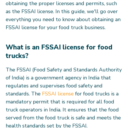
obtaining the proper licenses and permits, such
as the FSSAI license. In this guide, we'll go over
everything you need to know about obtaining an
FSSAI license for your food truck business.
What is an FSSAI license for food
trucks?
The FSSAI (Food Safety and Standards Authority
of India) is a government agency in India that
regulates and supervises food safety and
standards. The
FSSAI license
for food trucks is a
mandatory permit that is required for all food
truck operators in India. It ensures that the food
served from the food truck is safe and meets the
health standards set by the FSSAI.