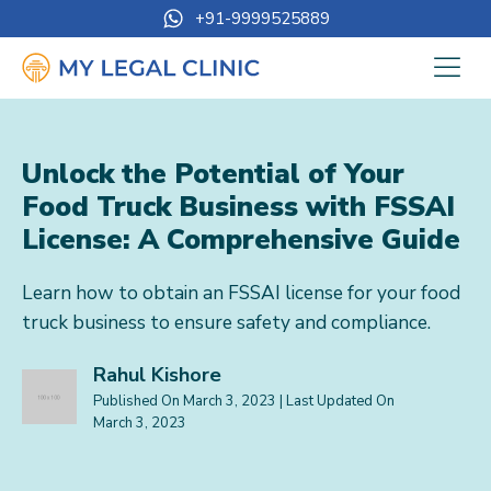
+91-9999525889
Unlock the Potential of Your
Food Truck Business with FSSAI
License: A Comprehensive Guide
Learn how to obtain an FSSAI license for your food
truck business to ensure safety and compliance.
Rahul Kishore
Published On
March 3, 2023
| Last Updated On
March 3, 2023