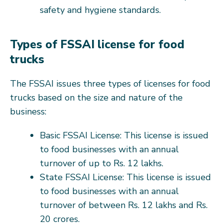
safety and hygiene standards.
Types of FSSAI license for food
trucks
The FSSAI issues three types of licenses for food
trucks based on the size and nature of the
business:
Basic FSSAI License: This license is issued
to food businesses with an annual
turnover of up to Rs. 12 lakhs.
State FSSAI License: This license is issued
to food businesses with an annual
turnover of between Rs. 12 lakhs and Rs.
20 crores.