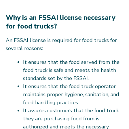
Why is an FSSAI license necessary
for food trucks?
An FSSAI license is required for food trucks for
several reasons:
It ensures that the food served from the
food truck is safe and meets the health
standards set by the FSSAI.
It ensures that the food truck operator
maintains proper hygiene, sanitation, and
food handling practices.
It assures customers that the food truck
they are purchasing food from is
authorized and meets the necessary