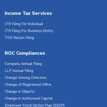
Income Tax Services
ITR Filing For Individual
ITR Filing For Business Entity
TDS Return Filing
ROC Compliances
Company Annual Filing
LLP Annual Filing
Change Among Directors
Change of Registered Office
Change in Objects
Change in Authorised Capital
Employee Stock Option Plan (ESOP)