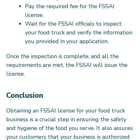
Pay the required fee for the FSSAI
license.
Wait for the FSSAI officials to inspect
your food truck and verify the information
you provided in your application.
Once the inspection is complete, and all the
requirements are met, the FSSAI will issue the
license.
Conclusion
Obtaining an FSSAI license for your food truck
business is a crucial step in ensuring the safety
and hygiene of the food you serve. It also assures
your customers that your business is authorized