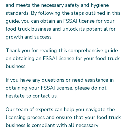
and meets the necessary safety and hygiene
standards. By following the steps outlined in this
guide, you can obtain an FSSAI license for your
food truck business and unlock its potential for
growth and success.
Thank you for reading this comprehensive guide
on obtaining an FSSAI license for your food truck
business.
If you have any questions or need assistance in
obtaining your FSSAI license, please do not
hesitate to contact us.
Our team of experts can help you navigate the
licensing process and ensure that your food truck
business is compliant with all necessary