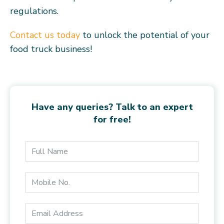
regulations.
Contact us today
to unlock the potential of your
food truck business!
Have any queries? Talk to an expert
for free!