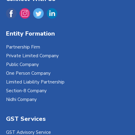
Entity Formation
Partnership Firm
Private Limited Company
Public Company
One Person Company
Limited Liability Partnership
Section-8 Company
Nidhi Company
GST Services
GST Advisory Service