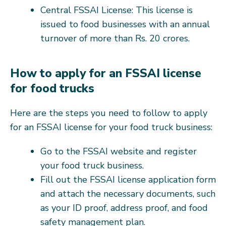
Central FSSAI License: This license is
issued to food businesses with an annual
turnover of more than Rs. 20 crores.
How to apply for an FSSAI license
for food trucks
Here are the steps you need to follow to apply
for an FSSAI license for your food truck business:
Go to the FSSAI website and register
your food truck business.
Fill out the FSSAI license application form
and attach the necessary documents, such
as your ID proof, address proof, and food
safety management plan.