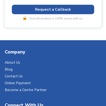
Request a Callback
Your information is 100% secure with us.
Company
About Us
Blog
Contact Us
Online Payment
Become a Centre Partner
Connect With Us