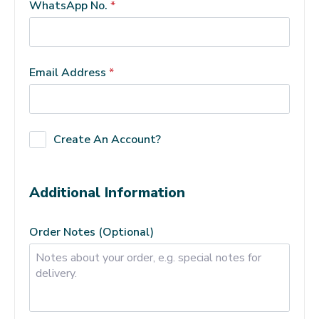
WhatsApp No.
*
Email Address
*
Create An Account?
Additional Information
Order Notes
(optional)