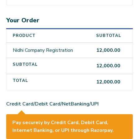
Your Order
PRODUCT
SUBTOTAL
Nidhi Company Registration
12,000.00
SUBTOTAL
12,000.00
TOTAL
12,000.00
Credit Card/Debit Card/NetBanking/UPI
Pay securely by Credit Card, Debit Card,
Internet Banking, or UPI through Razorpay.