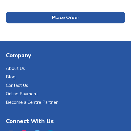
Place Order
Company
About Us
Blog
Contact Us
Online Payment
Become a Centre Partner
Connect With Us