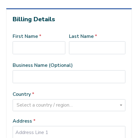
Billing Details
First Name
*
Last Name
*
Business Name
(optional)
Country
*
Select a country / region…
Address
*