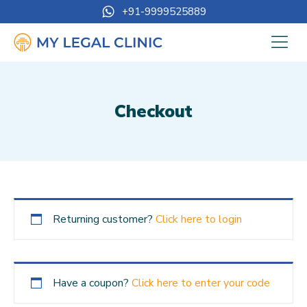
+91-9999525889
Checkout
Returning customer?
Click here to login
Have a coupon?
Click here to enter your code