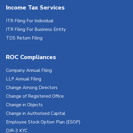
Income Tax Services
ITR Filing For Individual
ITR Filing For Business Entity
TDS Return Filing
ROC Compliances
Company Annual Filing
LLP Annual Filing
Change Among Directors
Change of Registered Office
Change in Objects
Change in Authorised Capital
Employee Stock Option Plan (ESOP)
DIR-3 KYC