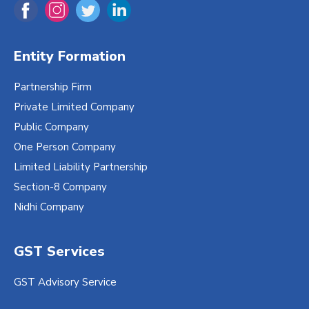
Entity Formation
Partnership Firm
Private Limited Company
Public Company
One Person Company
Limited Liability Partnership
Section-8 Company
Nidhi Company
GST Services
GST Advisory Service