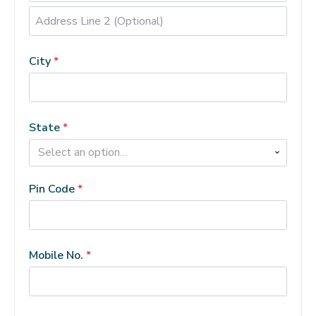
Address
Line
City
*
2
(Optional)
(optional)
State
*
Select an option…
Pin Code
*
Mobile No.
*