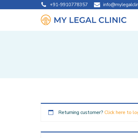
+91-9910778357
info@mylegalcli
Returning customer?
Click here to lo