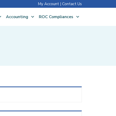
My Account
|
Contact Us
Accounting
ROC Compliances