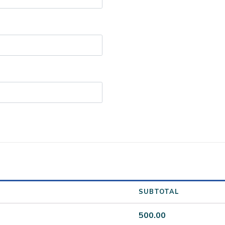
SUBTOTAL
500.00