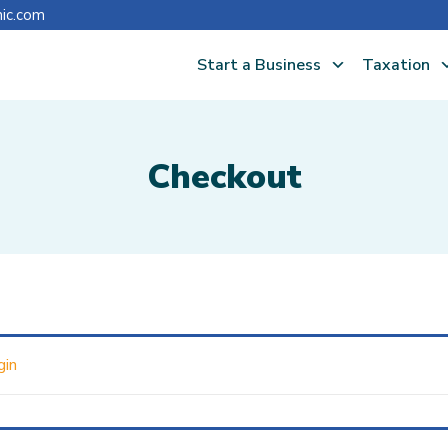
nic.com
Start a Business
Taxation
Checkout
gin