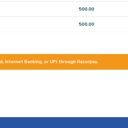
500.00
500.00
d, Internet Banking, or UPI through Razorpay.