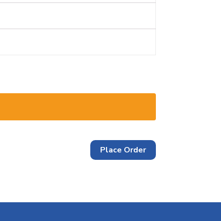
Place Order