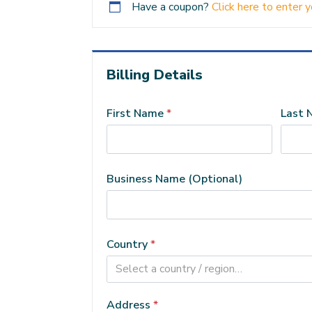
Have a coupon?
Click here to enter 
Billing Details
First Name
*
Last
Business Name
(optional)
Country
*
Select a country / region…
Address
*