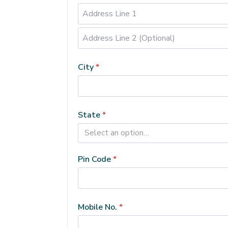
Address
Line
City
*
2
(Optional)
(optional)
State
*
Select an option…
Pin Code
*
Mobile No.
*