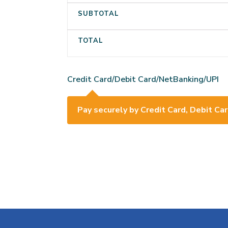
SUBTOTAL
TOTAL
Credit Card/Debit Card/NetBanking/UPI
Pay securely by Credit Card, Debit Car