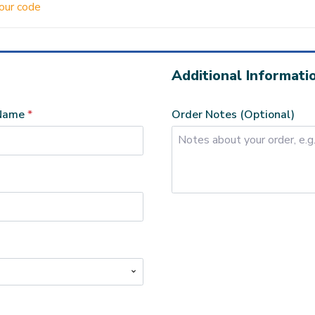
your code
Additional Informati
 Name
*
Order Notes
(optional)