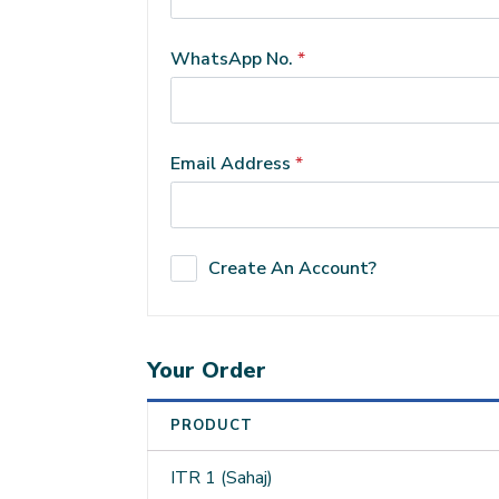
WhatsApp No.
*
Email Address
*
Create An Account?
Your Order
PRODUCT
ITR 1 (Sahaj)