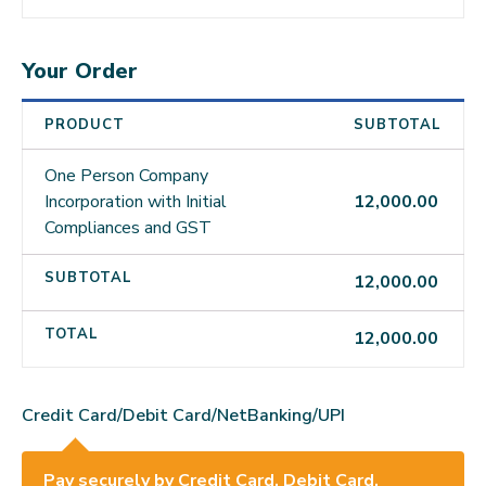
Your Order
PRODUCT
SUBTOTAL
One Person Company
Incorporation with Initial
12,000.00
Compliances and GST
SUBTOTAL
12,000.00
TOTAL
12,000.00
Credit Card/Debit Card/NetBanking/UPI
Pay securely by Credit Card, Debit Card,