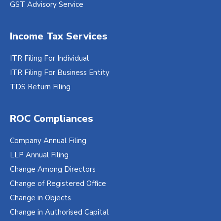
GST Advisory Service
Income Tax Services
ITR Filing For Individual
ITR Filing For Business Entity
TDS Return Filing
ROC Compliances
Company Annual Filing
LLP Annual Filing
Change Among Directors
Change of Registered Office
Change in Objects
Change in Authorised Capital