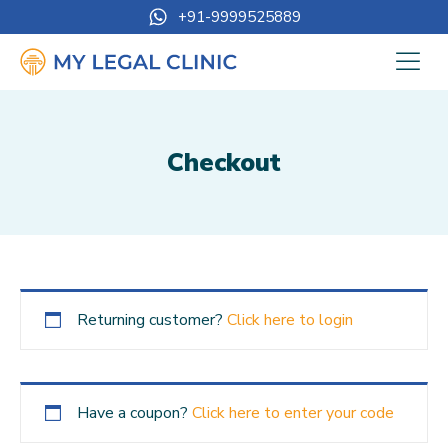
+91-9999525889
Checkout
Returning customer?
Click here to login
Have a coupon?
Click here to enter your code