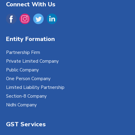
Connect With Us
Entity Formation
Partnership Firm
Private Limited Company
Public Company
One Person Company
Limited Liability Partnership
Section-8 Company
Nidhi Company
GST Services