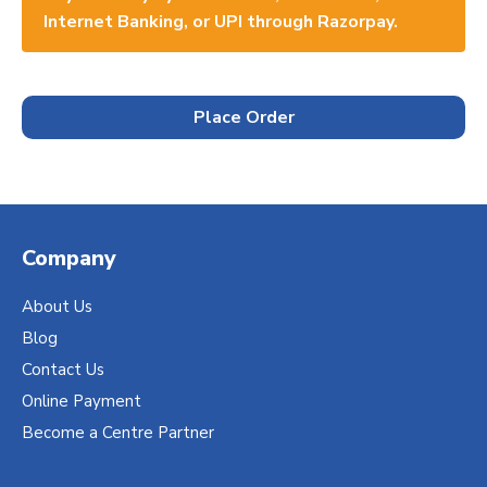
Internet Banking, or UPI through Razorpay.
Place Order
Company
About Us
Blog
Contact Us
Online Payment
Become a Centre Partner