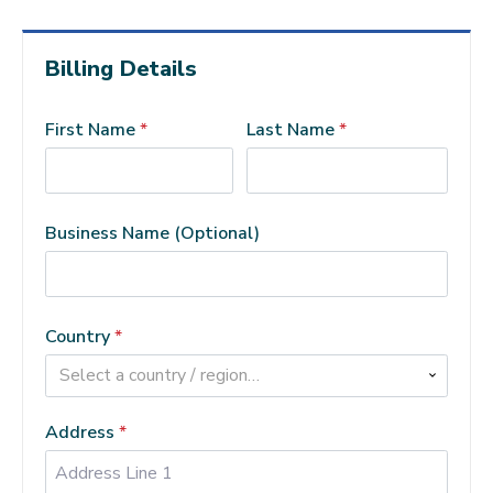
Billing Details
First Name
*
Last Name
*
Business Name
(optional)
Country
*
Select a country / region…
Address
*