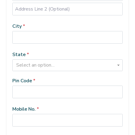
Address
Line
City
*
2
(Optional)
(optional)
State
*
Select an option…
Pin Code
*
Mobile No.
*