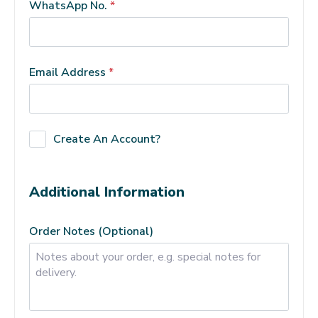
WhatsApp No.
*
Email Address
*
Create An Account?
Additional Information
Order Notes
(optional)