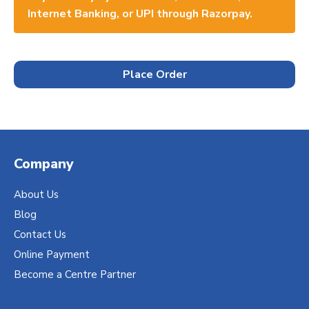
Internet Banking, or UPI through Razorpay.
Place Order
Company
About Us
Blog
Contact Us
Online Payment
Become a Centre Partner