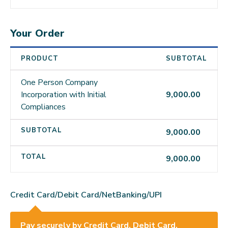
Your Order
PRODUCT
SUBTOTAL
One Person Company
Incorporation with Initial
9,000.00
Compliances
SUBTOTAL
9,000.00
TOTAL
9,000.00
Credit Card/Debit Card/NetBanking/UPI
Pay securely by Credit Card, Debit Card,