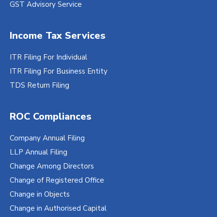
GST Advisory Service
Income Tax Services
ITR Filing For Individual
ITR Filing For Business Entity
TDS Return Filing
ROC Compliances
Company Annual Filing
LLP Annual Filing
Change Among Directors
Change of Registered Office
Change in Objects
Change in Authorised Capital