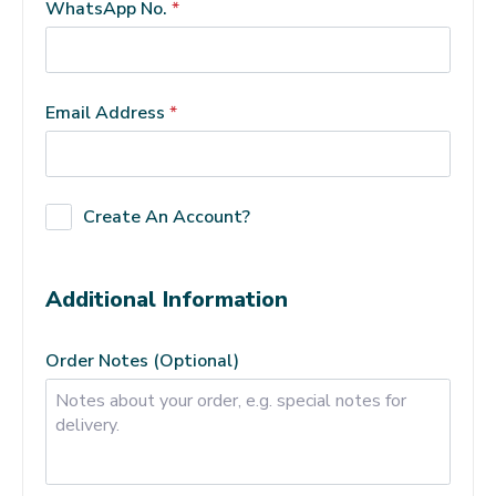
WhatsApp No.
*
Email Address
*
Create An Account?
Additional Information
Order Notes
(optional)