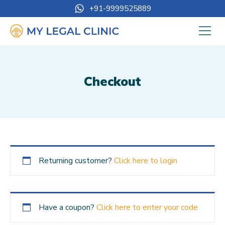
+91-9999525889
Checkout
Returning customer?
Click here to login
Have a coupon?
Click here to enter your code