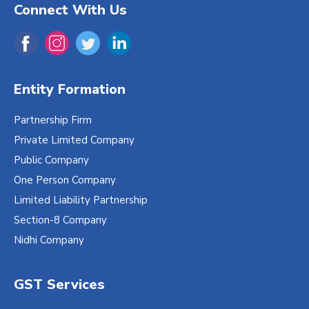
Connect With Us
Entity Formation
Partnership Firm
Private Limited Company
Public Company
One Person Company
Limited Liability Partnership
Section-8 Company
Nidhi Company
GST Services