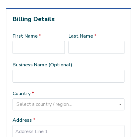
Billing Details
First Name
*
Last Name
*
Business Name
(optional)
Country
*
Select a country / region…
Address
*