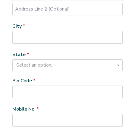
Address
Line
City
*
2
(Optional)
(optional)
State
*
Select an option…
Pin Code
*
Mobile No.
*